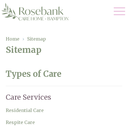
Our Care
Home
›
Sitemap
Sitemap
Residential Care
Our Home
Dementia Care
Gallery
Types of Care
Magic Moments
Respite Care
Facilities
Through The Eyes of a Child
Care Services
Why Us
Residential Care
About Us
Respite Care