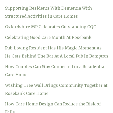
Supporting Residents With Dementia With
Structured Activities in Care Homes
Oxfordshire MP Celebrates Outstanding CQC
Celebrating Good Care Month At Rosebank
Pub-Loving Resident Has His Magic Moment As
He Gets Behind The Bar At A Local Pub In Bampton
How Couples Can Stay Connected in a Residential
Care Home
Wishing Tree Wall Brings Community Together at
Rosebank Care Home
How Care Home Design Can Reduce the Risk of
Falls