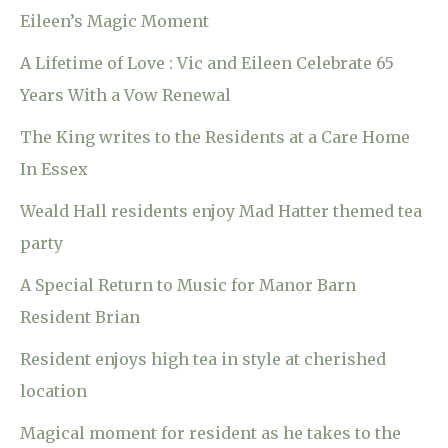
Eileen’s Magic Moment
A Lifetime of Love : Vic and Eileen Celebrate 65
Years With a Vow Renewal
The King writes to the Residents at a Care Home
In Essex
Weald Hall residents enjoy Mad Hatter themed tea
party
A Special Return to Music for Manor Barn
Resident Brian
Resident enjoys high tea in style at cherished
location
Magical moment for resident as he takes to the