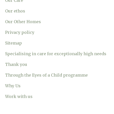
Our Care
Our ethos
Our Other Homes
Privacy policy
Sitemap
Specialising in care for exceptionally high needs
Thank you
Through the Eyes of a Child programme
Why Us
Work with us