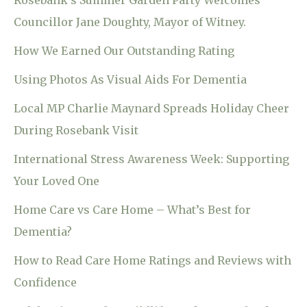
Rosebank’s Summer Garden Party Welcomes
Councillor Jane Doughty, Mayor of Witney.
How We Earned Our Outstanding Rating
Using Photos As Visual Aids For Dementia
Local MP Charlie Maynard Spreads Holiday Cheer
During Rosebank Visit
International Stress Awareness Week: Supporting
Your Loved One
Home Care vs Care Home – What’s Best for
Dementia?
How to Read Care Home Ratings and Reviews with
Confidence