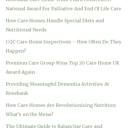
National Award For Palliative And End Of Life Care
How Care Homes Handle Special Diets and
Nutritional Needs
CQC Care Home Inspections – How Often Do They
Happen?
Premium Care Group Wins Top 20 Care Home UK
Award Again
Providing Meaningful Dementia Activities At
Rosebank
How Care Homes Are Revolutionising Nutrition:
What’s on the Menu?
The Ultimate Guide to Balancing Care and