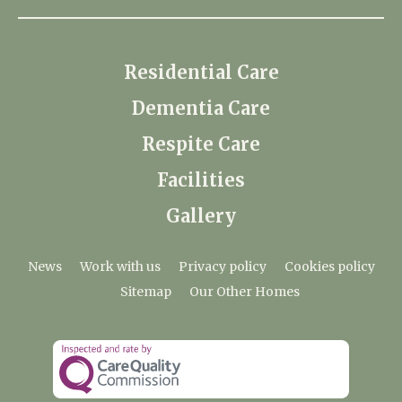
Residential Care
Dementia Care
Respite Care
Facilities
Gallery
News
Work with us
Privacy policy
Cookies policy
Sitemap
Our Other Homes