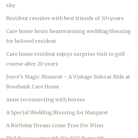
sky
Resident reunites with best friends of 30+years
Care home hosts heartwarming wedding blessing
for beloved resident
Care home resident enjoys surprise visit to golf
course after 20 years
Joyce’s Magic Moment – A Vintage Sidecar Ride at
Rosebank Care Home
Anne reconnecting with horses
A Special Wedding Blessing for Margaret
A Birthday Dream Come True For Winn