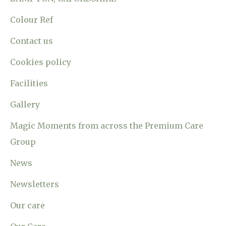
Colour Ref
Contact us
Cookies policy
Facilities
Gallery
Magic Moments from across the Premium Care
Group
News
Newsletters
Our care