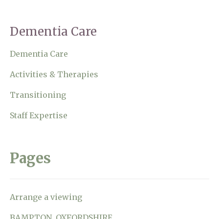
Home News
01993 850 308
Dementia Care
Newsletters
enquiries@rosebankcarehome.co.uk
Dementia Care
Our Ethos
Arrange a viewing
Activities & Therapies
Work With Us
Transitioning
Contact
Staff Expertise
Pages
Arrange a viewing
BAMPTON, OXFORDSHIRE