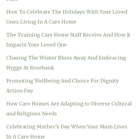
How To Celebrate The Holidays With Your Loved
Ones Living In A Care Home
The Training Care Home Staff Receive And How It
Impacts Your Loved One
Chasing The Winter Blues Away And Embracing
Hygge At Rosebank
Promoting Wellbeing And Choice For Dignity
Action Day
How Care Homes Are Adapting to Diverse Cultural
and Religious Needs
Celebrating Mother’s Day When Your Mum Lives
In A Care Home