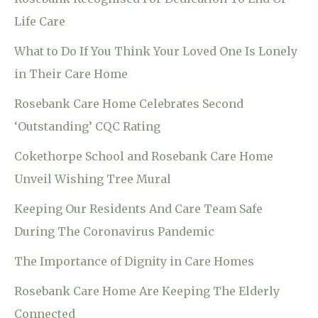
Life Care
What to Do If You Think Your Loved One Is Lonely
in Their Care Home
Rosebank Care Home Celebrates Second
‘Outstanding’ CQC Rating
Cokethorpe School and Rosebank Care Home
Unveil Wishing Tree Mural
Keeping Our Residents And Care Team Safe
During The Coronavirus Pandemic
The Importance of Dignity in Care Homes
Rosebank Care Home Are Keeping The Elderly
Connected