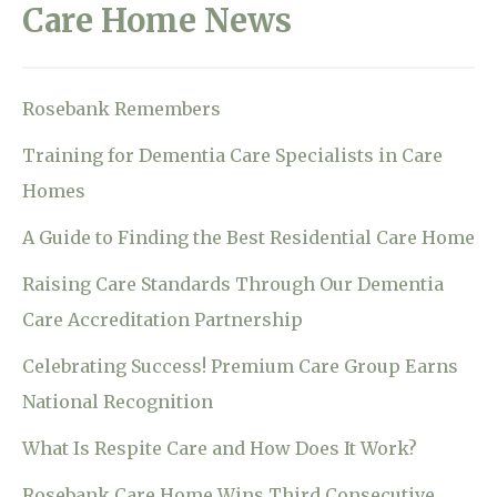
Care Home News
Rosebank Remembers
Training for Dementia Care Specialists in Care
Homes
A Guide to Finding the Best Residential Care Home
Raising Care Standards Through Our Dementia
Care Accreditation Partnership
Celebrating Success! Premium Care Group Earns
National Recognition
What Is Respite Care and How Does It Work?
Rosebank Care Home Wins Third Consecutive