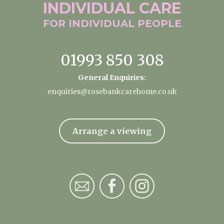
INDIVIDUAL
CARE
FOR INDIVIDUAL
PEOPLE
01993 850 308
General Enquiries:
enquiries@rosebankcarehome.co.uk
Arrange a viewing