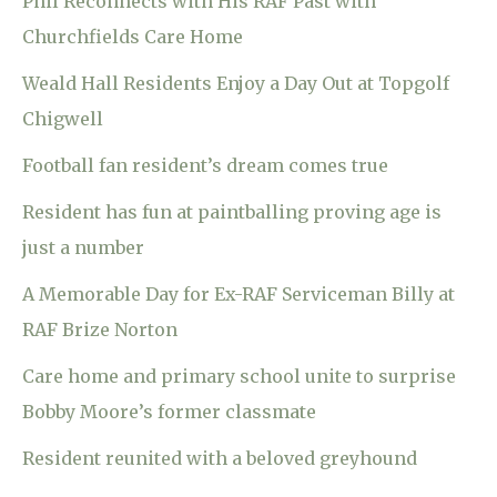
Phil Reconnects with His RAF Past with
Churchfields Care Home
Weald Hall Residents Enjoy a Day Out at Topgolf
Chigwell
Football fan resident’s dream comes true
Resident has fun at paintballing proving age is
just a number
A Memorable Day for Ex-RAF Serviceman Billy at
RAF Brize Norton
Care home and primary school unite to surprise
Bobby Moore’s former classmate
Resident reunited with a beloved greyhound