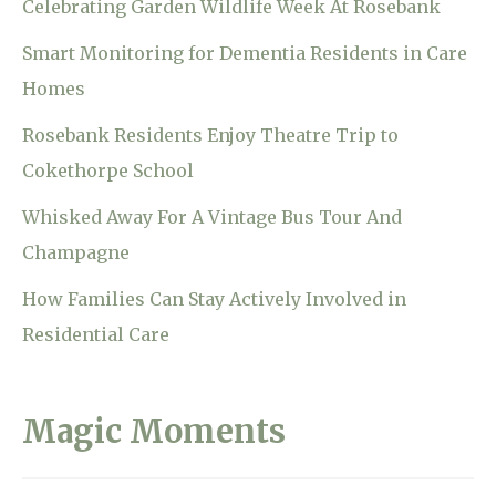
Celebrating Garden Wildlife Week At Rosebank
Smart Monitoring for Dementia Residents in Care
Homes
Rosebank Residents Enjoy Theatre Trip to
Cokethorpe School
Whisked Away For A Vintage Bus Tour And
Champagne
How Families Can Stay Actively Involved in
Residential Care
Magic Moments