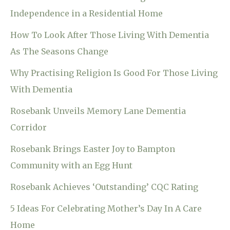
Independence in a Residential Home
How To Look After Those Living With Dementia
As The Seasons Change
Why Practising Religion Is Good For Those Living
With Dementia
Rosebank Unveils Memory Lane Dementia
Corridor
Rosebank Brings Easter Joy to Bampton
Community with an Egg Hunt
Rosebank Achieves ‘Outstanding’ CQC Rating
5 Ideas For Celebrating Mother’s Day In A Care
Home