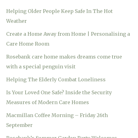
Helping Older People Keep Safe In The Hot
Weather
Create a Home Away from Home | Personalising a
Care Home Room
Rosebank care home makes dreams come true
with a special penguin visit
Helping The Elderly Combat Loneliness
Is Your Loved One Safe? Inside the Security
Measures of Modern Care Homes
Macmillan Coffee Morning – Friday 26th
September