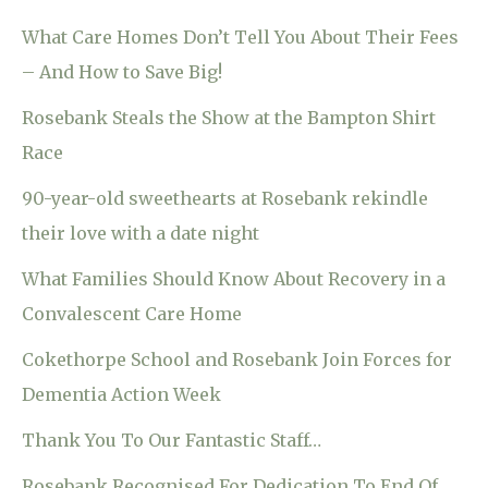
What Care Homes Don’t Tell You About Their Fees
– And How to Save Big!
Rosebank Steals the Show at the Bampton Shirt
Race
90-year-old sweethearts at Rosebank rekindle
their love with a date night
What Families Should Know About Recovery in a
Convalescent Care Home
Cokethorpe School and Rosebank Join Forces for
Dementia Action Week
Thank You To Our Fantastic Staff…
Rosebank Recognised For Dedication To End Of