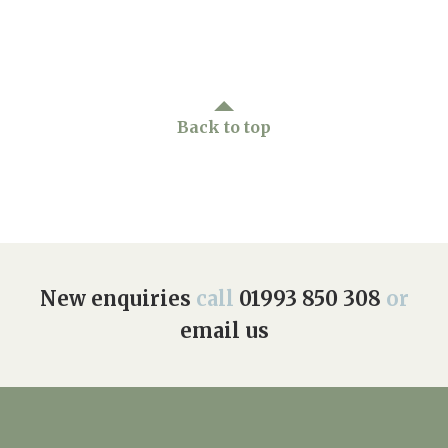
Back to top
New enquiries
call
01993 850 308
or
email us