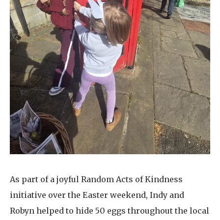
As part of a joyful Random Acts of Kindness
initiative over the Easter weekend, Indy and
Robyn helped to hide 50 eggs throughout the local