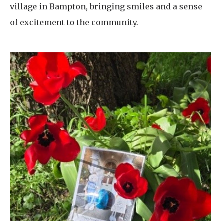
village in Bampton, bringing smiles and a sense
of excitement to the community.