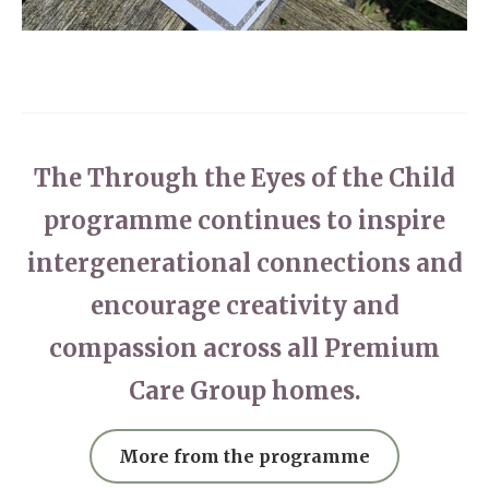
The Through the Eyes of the Child
programme continues to inspire
intergenerational connections and
encourage creativity and
compassion across all Premium
Care Group homes.
More from the programme