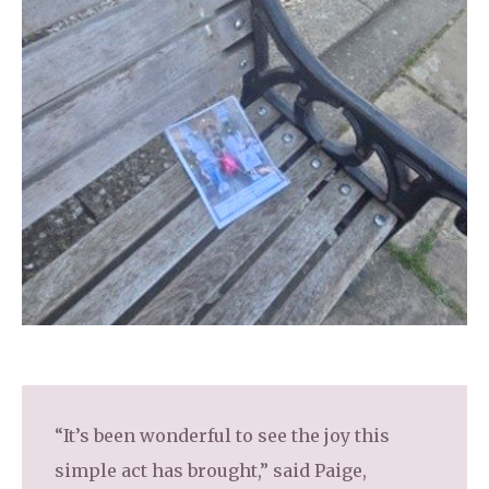
“It’s been wonderful to see the joy this
simple act has brought,” said Paige,