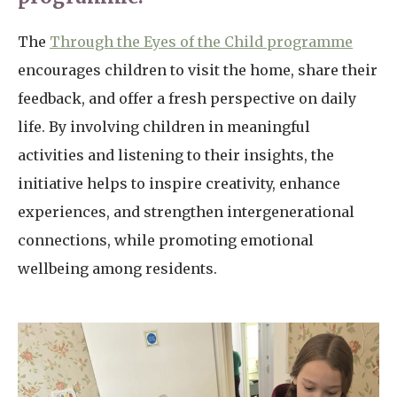
The
Through the Eyes of the Child programme
encourages children to visit the home, share their
feedback, and offer a fresh perspective on daily
life. By involving children in meaningful
activities and listening to their insights, the
initiative helps to inspire creativity, enhance
experiences, and strengthen intergenerational
connections, while promoting emotional
wellbeing among residents.