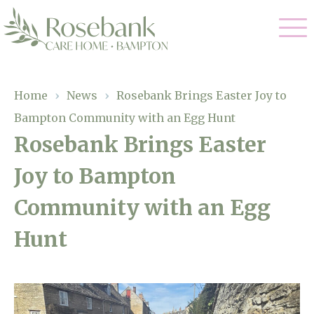
Our Care
Home
›
News
›
Rosebank Brings Easter Joy to
Bampton Community with an Egg Hunt
Residential Care
Our Home
Rosebank Brings Easter
Dementia Care
Joy to Bampton
Gallery
Magic Moments
Respite Care
Community with an Egg
Facilities
Hunt
Through The Eyes of a Child
Why Us
About Us