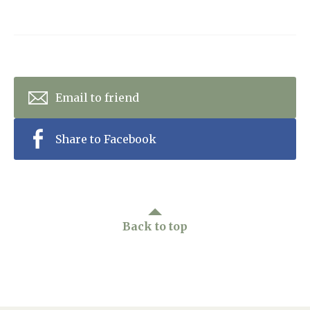
Email to friend
Share to Facebook
Back to top