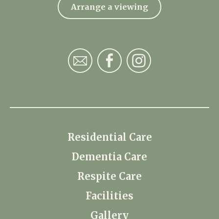
Arrange a viewing
Residential Care
Dementia Care
Respite Care
Facilities
Gallery