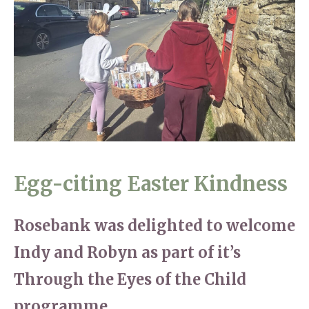
Home News
01993 850 308
Newsletters
enquiries@rosebankcarehome.co.uk
Our Ethos
Arrange a viewing
Work With Us
Contact
Egg-citing Easter Kindness
Rosebank was delighted to welcome
Indy and Robyn as part of it’s
Through the Eyes of the Child
programme.