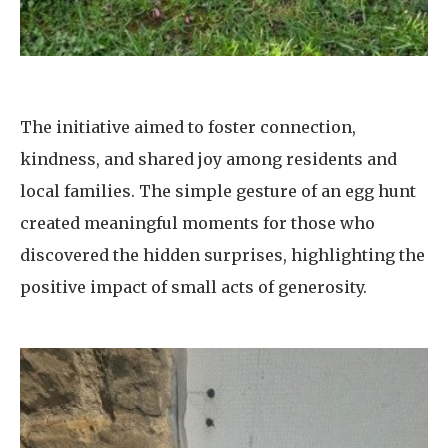
The initiative aimed to foster connection,
kindness, and shared joy among residents and
local families. The simple gesture of an egg hunt
created meaningful moments for those who
discovered the hidden surprises, highlighting the
positive impact of small acts of generosity.