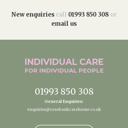
New enquiries
call
01993 850 308
or
email us
INDIVIDUAL
CARE
FOR INDIVIDUAL
PEOPLE
01993 850 308
General Enquiries:
enquiries@rosebankcarehome.co.uk