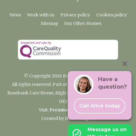
News
Work with us
Privacy policy
Cookies policy
Sitemap
Our Other Homes
© Copyright 2026 Rosebank Care Home
Have a
All rights reserved. Part of the Premium Care Group
question?
Rosebank Care Home, High Street, Bampton, Oxfordshire
OX18 2JR
Call Alice today
Visit:
Premium Care Group
Created by
Hands Digital
Message us on