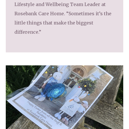
Lifestyle and Wellbeing Team Leader at
Rosebank Care Home. “Sometimes it’s the
little things that make the biggest
difference.”