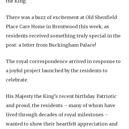
the King.
There was a buzz of excitement at Old Shenfield
Place Care Home in Brentwood this week, as
residents received something truly special in the
post: a letter from Buckingham Palace!
The royal correspondence arrived in response to
a joyful project launched by the residents to
celebrate.
His Majesty the King’s recent birthday. Patriotic
and proud, the residents – many of whom have
lived through decades of royal milestones –
wanted to show their heartfelt appreciation and