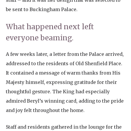
staff – and it was her design that was selected to
be sent to Buckingham Palace.
What happened next left
everyone beaming.
A few weeks later, a letter from the Palace arrived,
addressed to the residents of Old Shenfield Place.
It contained a message of warm thanks from His
Majesty himself, expressing gratitude for their
thoughtful gesture. The King had especially
admired Beryl’s winning card, adding to the pride
and joy felt throughout the home.
Staff and residents gathered in the lounge for the