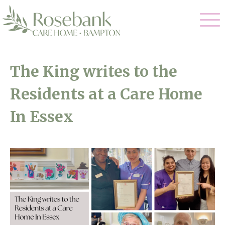
Our Care
The King writes to the
Residential Care
Residents at a Care Home
Our Home
Dementia Care
In Essex
Gallery
Magic Moments
Respite Care
Facilities
Through The Eyes of a Child
Why Us
About Us