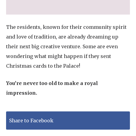
The residents, known for their community spirit
and love of tradition, are already dreaming up
their next big creative venture. Some are even
wondering what might happen if they sent
Christmas cards to the Palace!
You’re never too old to make a royal
impression.
Share to Facebook