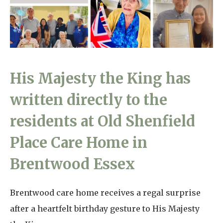
Home News
01993 850 308
Newsletters
enquiries@rosebankcarehome.co.uk
Our Ethos
Arrange a viewing
His Majesty the King has
Work With Us
written directly to the
Contact
residents at Old Shenfield
Place Care Home in
Brentwood Essex
Brentwood care home receives a regal surprise
after a heartfelt birthday gesture to His Majesty