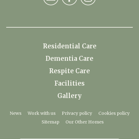
Residential Care
Dementia Care
Respite Care
Facilities
Gallery
News
Work with us
Privacy policy
Cookies policy
Sitemap
Our Other Homes