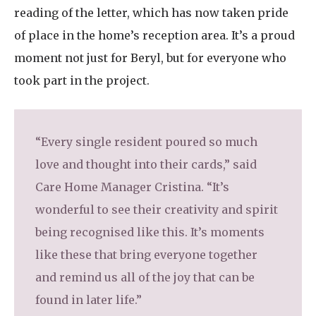
reading of the letter, which has now taken pride
of place in the home’s reception area. It’s a proud
moment not just for Beryl, but for everyone who
took part in the project.
“Every single resident poured so much
love and thought into their cards,” said
Care Home Manager Cristina. “It’s
wonderful to see their creativity and spirit
being recognised like this. It’s moments
like these that bring everyone together
and remind us all of the joy that can be
found in later life.”