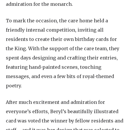
admiration for the monarch.
To mark the occasion, the care home held a
friendly internal competition, inviting all
residents to create their own birthday cards for
the King. With the support of the care team, they
spent days designing and crafting their entries,
featuring hand-painted scenes, touching
messages, and even a few bits of royal-themed
poetry.
After much excitement and admiration for
everyone’s efforts, Beryl’s beautifully illustrated
card was voted the winner by fellow residents and