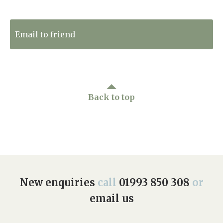
Tweet to Twitter
Email to friend
Back to top
New enquiries
call
01993 850 308
or
email us