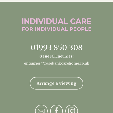
INDIVIDUAL
CARE
FOR INDIVIDUAL
PEOPLE
01993 850 308
General Enquiries:
enquiries@rosebankcarehome.co.uk
Arrange a viewing