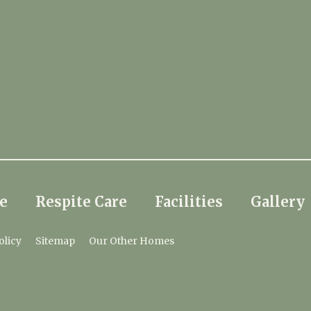
e
Respite Care
Facilities
Gallery
olicy
Sitemap
Our Other Homes