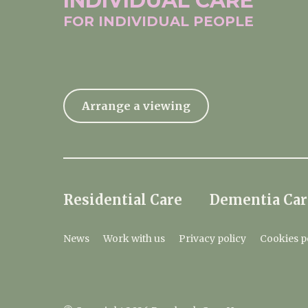
INDIVIDUAL
CARE
FOR INDIVIDUAL
PEOPLE
Arrange a viewing
Residential Care
Dementia Car
News
Work with us
Privacy policy
Cookies p