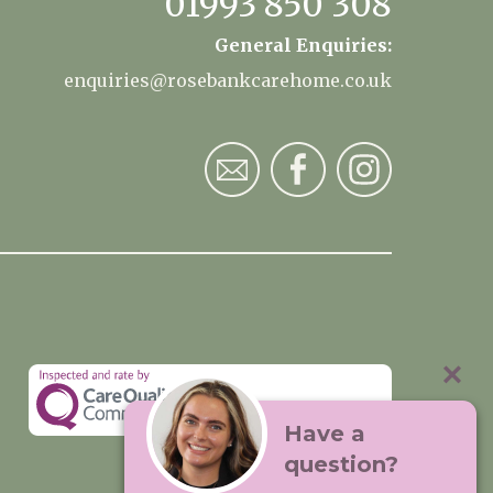
01993 850 308
General Enquiries:
enquiries@rosebankcarehome.co.uk
Have a
question?