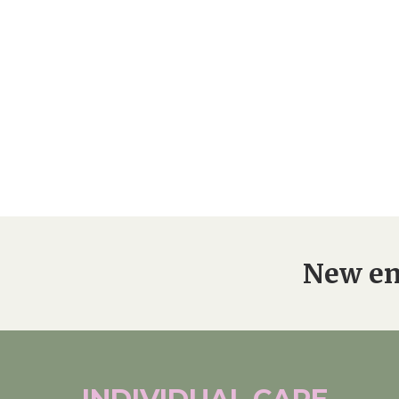
Home News
Care homes
Premium Care Group
Newsletters
Our Ethos
Work With Us
Contact
New en