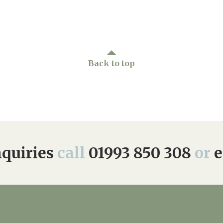
01993 85
Back to top
quiries
call
01993 850 308
or
e