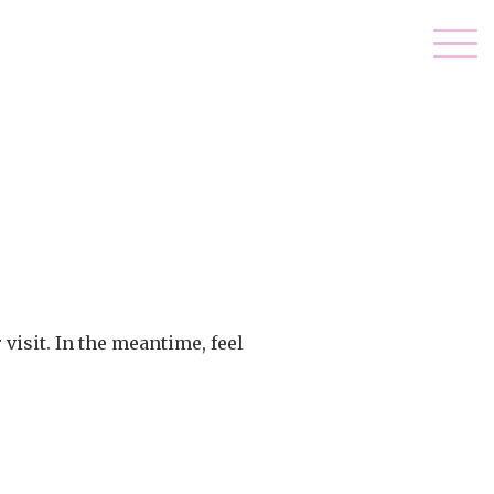
visit. In the meantime, feel