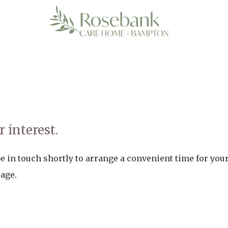
 interest.
 in touch shortly to arrange a convenient time for your 
page.