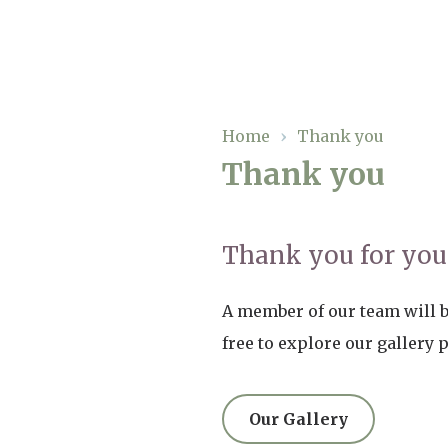
Our Care
Home
›
Thank you
Thank you
Residential Care
Our Home
Dementia Care
Gallery
Thank you for your
Magic Moments
Respite Care
Facilities
A member of our team will be
Through The Eyes of a Child
Why Us
free to explore our gallery 
About Us
Our Gallery