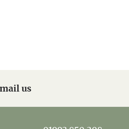
0 308
enquiries@rosebankcarehome.co.uk
mail us