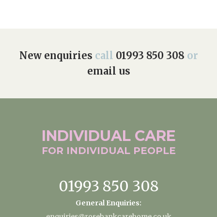
New enquiries
call
01993 850 308
or
email us
INDIVIDUAL
CARE
FOR INDIVIDUAL
PEOPLE
01993 850 308
General Enquiries:
enquiries@rosebankcarehome.co.uk