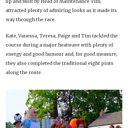
up and built by Head of Maintenance Tim,
attracted plenty of admiring looks as it made its
way through the race.
Kate, Vanessa, Teresa, Paige and Tim tackled the
course during a major heatwave with plenty of
energy and good humour and, for good measure,
they also completed the traditional eight pints
along the route.