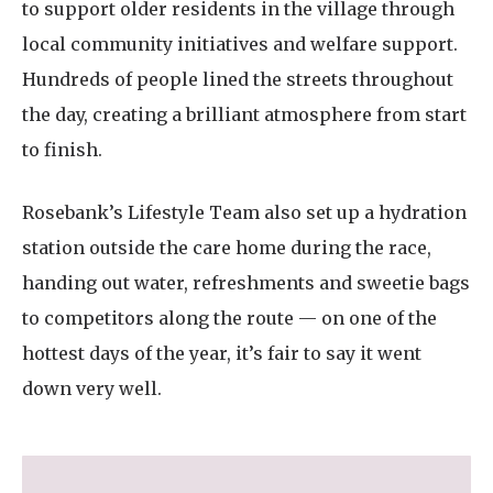
to support older residents in the village through
local community initiatives and welfare support.
Hundreds of people lined the streets throughout
the day, creating a brilliant atmosphere from start
to finish.
Rosebank’s Lifestyle Team also set up a hydration
station outside the care home during the race,
handing out water, refreshments and sweetie bags
to competitors along the route — on one of the
hottest days of the year, it’s fair to say it went
down very well.