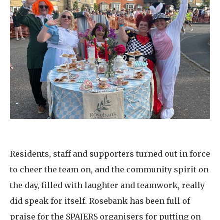
Residents, staff and supporters turned out in force
to cheer the team on, and the community spirit on
the day, filled with laughter and teamwork, really
did speak for itself. Rosebank has been full of
praise for the SPAJERS organisers for putting on