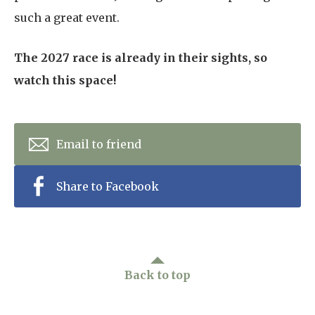
such a great event.
The 2027 race is already in their sights, so
watch this space!
Email to friend
Share to Facebook
Back to top