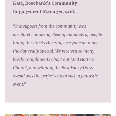
Kate, Rosebank’s Community
Engagement Manager, said:
“The support from the community was
absolutely amazing. Seeing hundreds of people
lining the streets cheering everyone on made
the day really special. We received so many
lovely compliments about our Mad Hatters
Chariot, and winning the Best Fancy Dress
award was the perfect end to such a fantastic
event.”