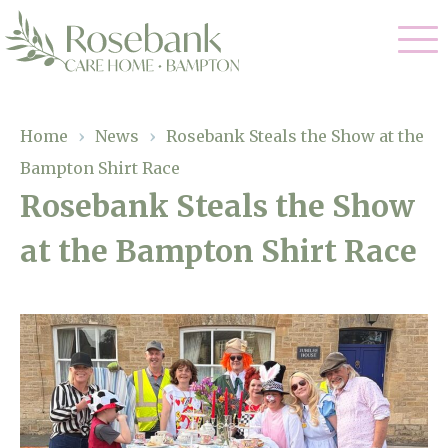
Our Care
Home
›
News
›
Rosebank Steals the Show at the
Bampton Shirt Race
Residential Care
Our Home
Rosebank Steals the Show
Dementia Care
at the Bampton Shirt Race
Gallery
Magic Moments
Respite Care
Facilities
Through The Eyes of a Child
Why Us
About Us