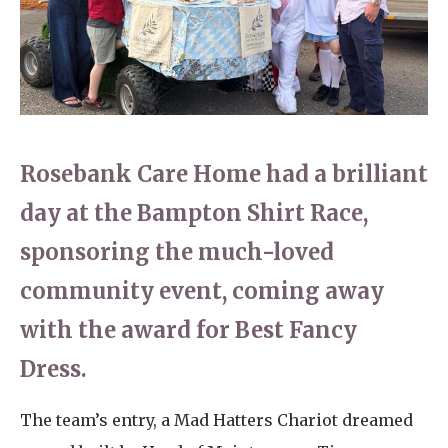
Home News
01993 850 308
Newsletters
enquiries@rosebankcarehome.co.uk
Our Ethos
Arrange a viewing
Work With Us
Rosebank Care Home had a brilliant
Contact
day at the Bampton Shirt Race,
sponsoring the much-loved
community event, coming away
with the award for Best Fancy
Dress.
The team’s entry, a Mad Hatters Chariot dreamed