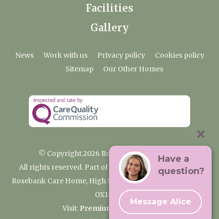
Facilities
Gallery
News
Work with us
Privacy policy
Cookies policy
Sitemap
Our Other Homes
© Copyright 2026 Rosebank Care Home
Have a
All rights reserved. Part of the Premium Care Group
question?
Rosebank Care Home, High Street, Bampton, Oxfordshire
OX18 2JR
Message Alice
Visit:
Premium Care Group