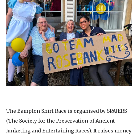
The Bampton Shirt Race is organised by SPAJERS
(The Society for the Preservation of Ancient
Junketing and Entertaining Races). It raises money