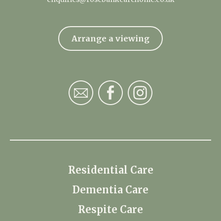
Arrange a viewing
Residential Care
Dementia Care
Respite Care