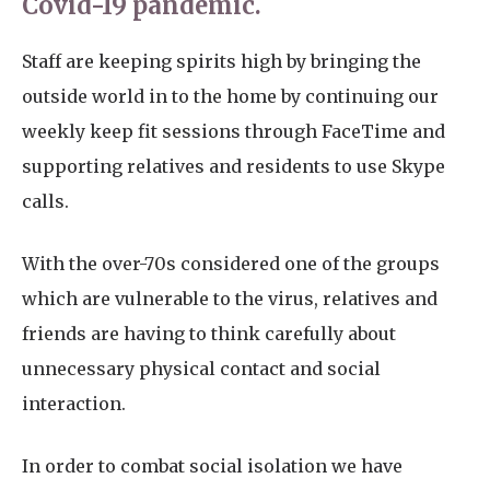
Covid-19 pandemic.
Staff are keeping spirits high by bringing the
outside world in to the home by continuing our
weekly keep fit sessions through FaceTime and
supporting relatives and residents to use Skype
calls.
With the over-70s considered one of the groups
which are vulnerable to the virus, relatives and
friends are having to think carefully about
unnecessary physical contact and social
interaction.
In order to combat social isolation we have