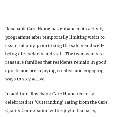
Rosebank Care Home has enhanced its activity
programme after temporarily limiting visits to
essential only, prioritising the safety and well-
being of residents and staff. The team wants to
reassure families that residents remain in good
spirits and are enjoying creative and engaging
ways to stay active.
In addition, Rosebank Care Home recently
celebrated its ‘Outstanding’ rating from the Care
Quality Commission with a joyful tea party,