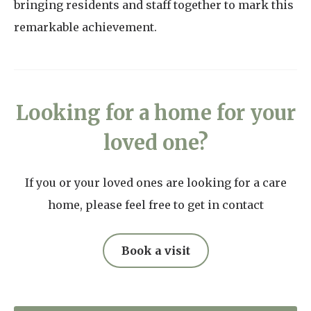
bringing residents and staff together to mark this
remarkable achievement.
Looking for a home for your
loved one?
If you or your loved ones are looking for a care
home, please feel free to get in contact
Book a visit