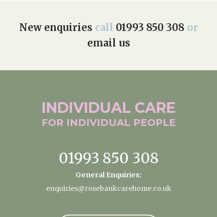
Home News
01993 850 308
New enquiries
call
01993 850 308
or
Newsletters
email us
enquiries@rosebankcarehome.co.uk
Our Ethos
Arrange a viewing
Work With Us
Contact
INDIVIDUAL
CARE
FOR INDIVIDUAL
PEOPLE
01993 850 308
General Enquiries:
enquiries@rosebankcarehome.co.uk