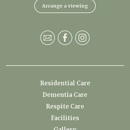
Arrange a viewing
Residential Care
Dementia Care
Respite Care
Facilities
Gallery