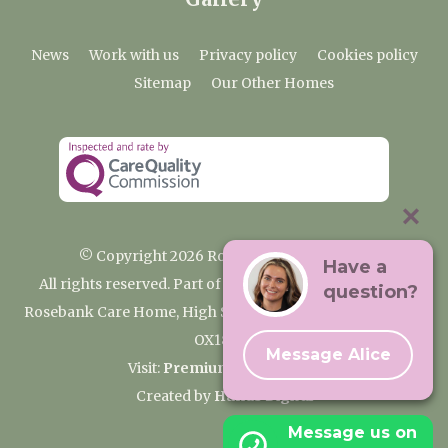
News
Work with us
Privacy policy
Cookies policy
Sitemap
Our Other Homes
© Copyright 2026 Rosebank Care Home
Have a
All rights reserved. Part of the Premium Care Group
question?
Rosebank Care Home, High Street, Bampton, Oxfordshire
OX18 2JR
Message Alice
Visit:
Premium Care Group
Created by
Hands Digital
Message us on