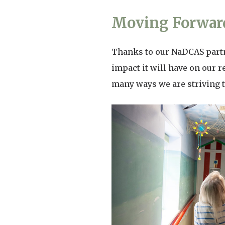
Moving Forward
Thanks to our NaDCAS partne
impact it will have on our r
many ways we are striving t