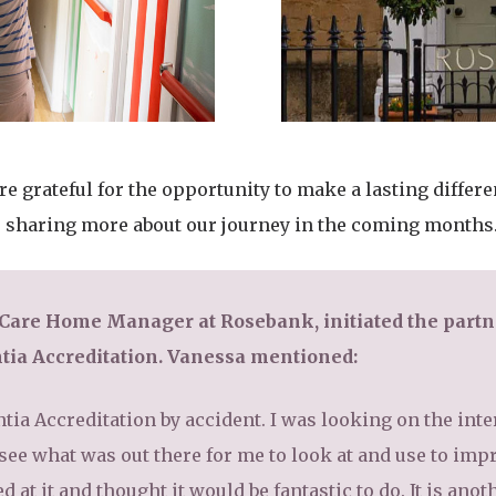
 grateful for the opportunity to make a lasting differen
o sharing more about our journey in the coming months
 Care Home Manager at Rosebank, initiated the partn
tia Accreditation. Vanessa mentioned:
ia Accreditation by accident. I was looking on the int
 see what was out there for me to look at and use to imp
d at it and thought it would be fantastic to do. It is an