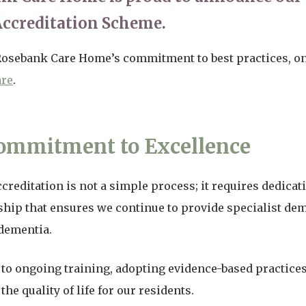
Accreditation Scheme.
 Rosebank Care Home’s commitment to best practices, 
are
.
ommitment to Excellence
reditation is not a simple process; it requires dedicat
ship that ensures we continue to provide specialist dem
 dementia.
to ongoing training, adopting evidence-based practices
e quality of life for our residents.