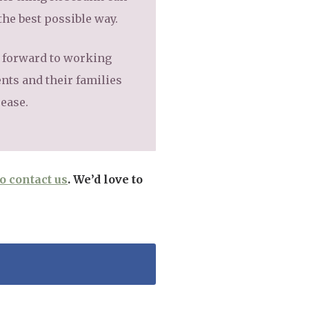
the best possible way.
g forward to working
nts and their families
sease.
to contact us
. We’d love to