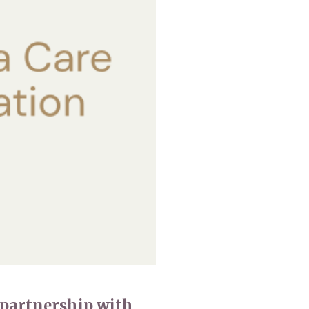
0 308
enquiries@rosebankcarehome.co.uk
 partnership with