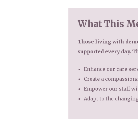
What This Me
Those living with deme
supported every day. T
Enhance our care serv
Create a compassiona
Empower our staff wit
Adapt to the changing