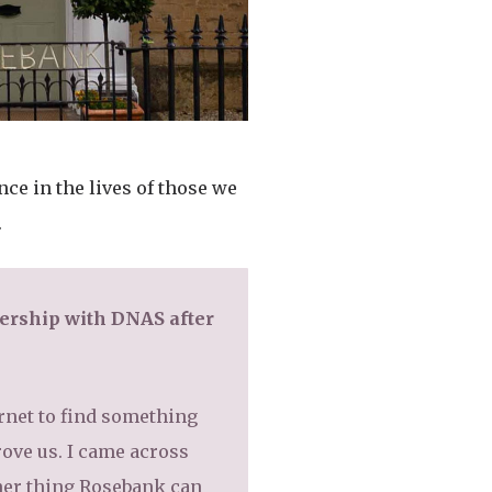
ce in the lives of those we
.
ership with DNAS after
ernet to find something
rove us. I came across
other thing Rosebank can