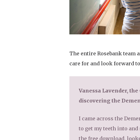
The entire Rosebank team are
care for and look forward t
Vanessa Lavender, the
discovering the Demen
I came across the Dement
to get my teeth into and
the free download, looke