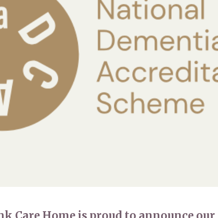
01993 85
nk Care Home is proud to announce our