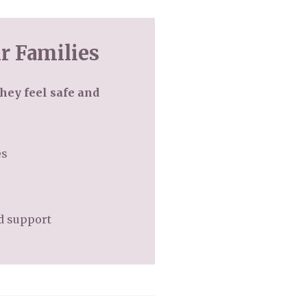
r Families
hey feel safe and
es
ed support