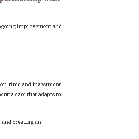
ongoing improvement and
ion, time and investment.
entia care that adapts to
 and creating an