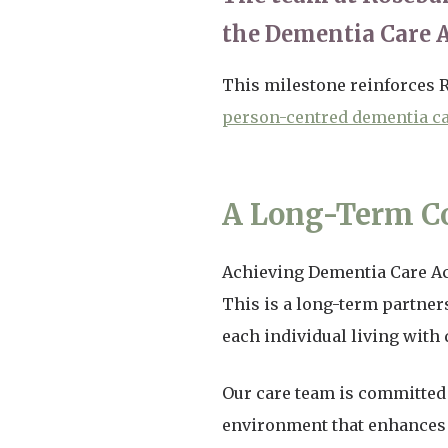
the Dementia Care 
This milestone reinforces
person-centred dementia c
A Long-Term C
Achieving Dementia Care Acc
This is a long-term partner
each individual living with
Our care team is committed 
environment that enhances th