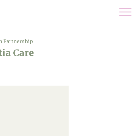
n Partnership
ia Care