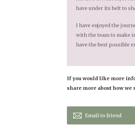
have under its belt to s
I have enjoyed the journ
with the team to make i
have the best possible e
If you would like more inf
share more about how we su
Email to friend