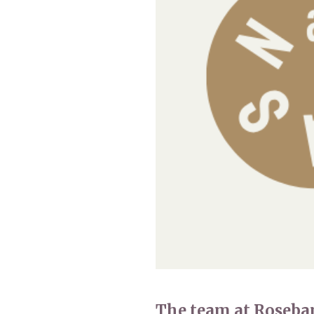
Home News
Care homes
Premium Care Group
Newsletters
Our Ethos
Work With Us
Contact
The team at Roseba