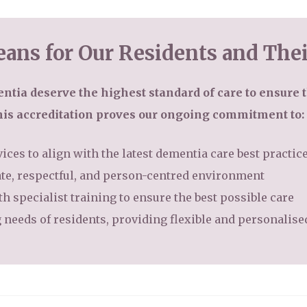
ans for Our Residents and Thei
ntia deserve the highest standard of care to ensure t
his accreditation proves our ongoing commitment to:
ices to align with the latest dementia care best practic
te, respectful, and person-centred environment
h specialist training to ensure the best possible care
 needs of residents, providing flexible and personalis