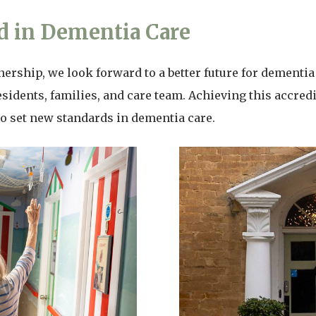
 in Dementia Care
rship, we look forward to a better future for dementia 
esidents, families, and care team. Achieving this accredit
o set new standards in dementia care.