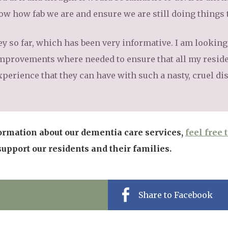
how how fab we are and ensure we are still doing things 
ey so far, which has been very informative. I am lookin
mprovements where needed to ensure that all my reside
xperience that they can have with such a nasty, cruel di
ormation about our dementia care services,
feel free 
pport our residents and their families.
Share to Facebook