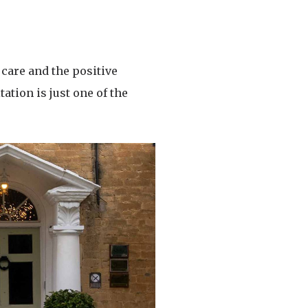
care and the positive
ation is just one of the