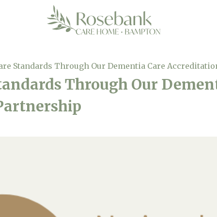
are Standards Through Our Dementia Care Accreditatio
Standards Through Our Dement
Partnership