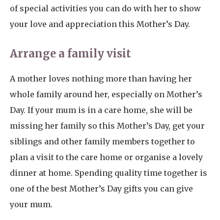
of special activities you can do with her to show
your love and appreciation this Mother’s Day.
Arrange a family visit
A mother loves nothing more than having her
whole family around her, especially on Mother’s
Day. If your mum is in a care home, she will be
missing her family so this Mother’s Day, get your
siblings and other family members together to
plan a visit to the care home or organise a lovely
dinner at home. Spending quality time together is
one of the best Mother’s Day gifts you can give
your mum.