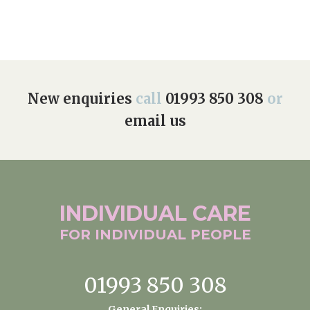
New enquiries
call
01993 850 308
or
email us
INDIVIDUAL
CARE
FOR INDIVIDUAL
PEOPLE
01993 850 308
General Enquiries: