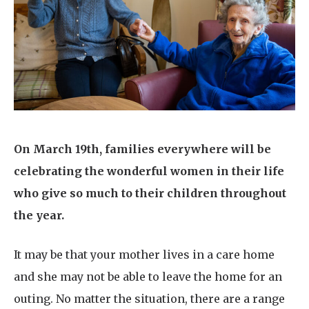
Home News
01993 850 308
Newsletters
enquiries@rosebankcarehome.co.uk
Our Ethos
Arrange a viewing
Work With Us
Contact
On March 19th, families everywhere will be
celebrating the wonderful women in their life
who give so much to their children throughout
the year.
It may be that your mother lives in a care home
and she may not be able to leave the home for an
outing. No matter the situation, there are a range