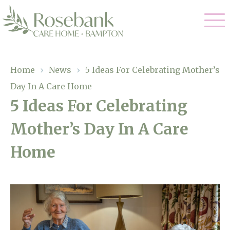
Our Care
Home
›
News
›
5 Ideas For Celebrating Mother’s
Day In A Care Home
Residential Care
Our Home
5 Ideas For Celebrating
Dementia Care
Mother’s Day In A Care
Gallery
Magic Moments
Respite Care
Home
Facilities
Through The Eyes of a Child
Why Us
About Us