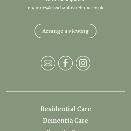
enquiries@rosebankcarehome.co.uk
Arrange a viewing
Residential Care
Dementia Care