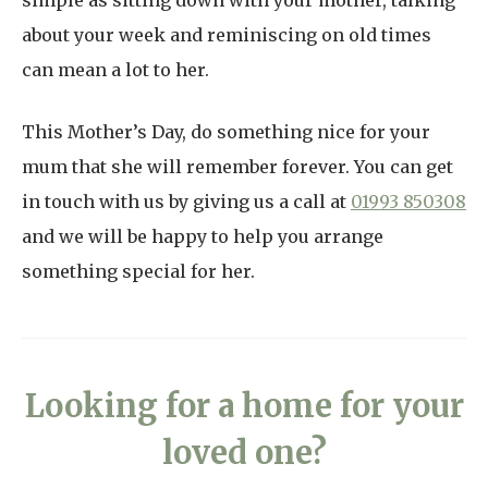
simple as sitting down with your mother, talking
about your week and reminiscing on old times
can mean a lot to her.
This Mother’s Day, do something nice for your
mum that she will remember forever. You can get
in touch with us by giving us a call at
01993 850308
and we will be happy to help you arrange
something special for her.
Looking for a home for your
loved one?