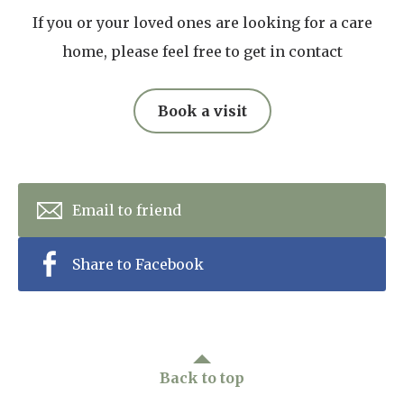
If you or your loved ones are looking for a care
home, please feel free to get in contact
Book a visit
Email to friend
Share to Facebook
Back to top