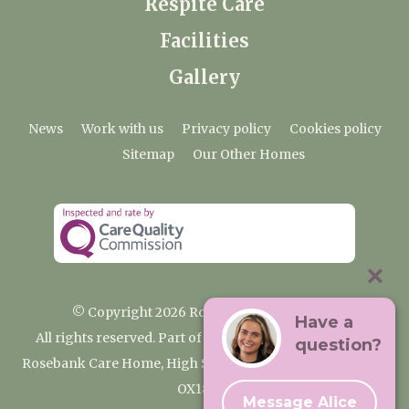
Respite Care
Facilities
Gallery
News
Work with us
Privacy policy
Cookies policy
Sitemap
Our Other Homes
© Copyright 2026 Rosebank Care Home
Have a
All rights reserved. Part of the Premium Care Group
question?
Rosebank Care Home, High Street, Bampton, Oxfordshire
OX18 2JR
Message Alice