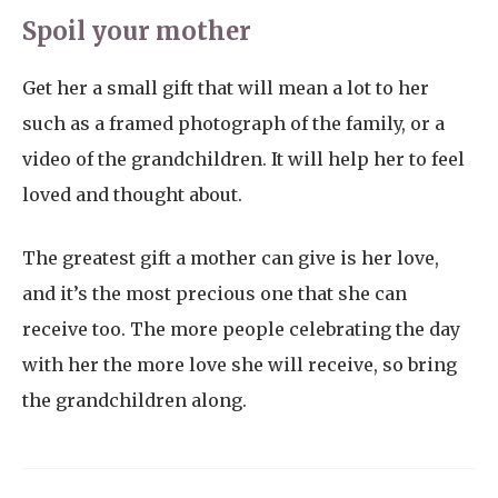
Spoil your mother
Get her a small gift that will mean a lot to her
such as a framed photograph of the family, or a
video of the grandchildren. It will help her to feel
loved and thought about.
The greatest gift a mother can give is her love,
and it’s the most precious one that she can
receive too. The more people celebrating the day
with her the more love she will receive, so bring
the grandchildren along.