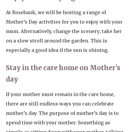
At Rosebank, we will be hosting a range of
Mother’s Day activities for you to enjoy with your
mum. Alternatively, change the scenery; take her
on a slow stroll around the garden. This is
especially a good idea if the sun is shining.
Stay in the care home on Mother’s
day
If your mother must remain in the care home,
there are still endless ways you can celebrate
mother’s day. The purpose of mother’s day is to
spend time with your mother. Something as