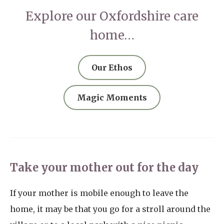
Explore our Oxfordshire care
home…
Our Ethos
Magic Moments
Take your mother out for the day
If your mother is mobile enough to leave the
home, it may be that you go for a stroll around the