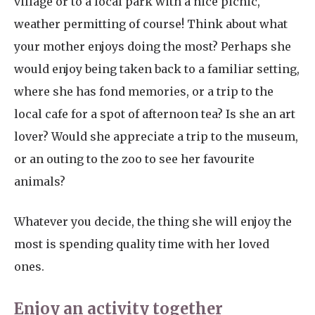
village or to a local park with a nice picnic,
weather permitting of course! Think about what
your mother enjoys doing the most? Perhaps she
would enjoy being taken back to a familiar setting,
where she has fond memories, or a trip to the
local cafe for a spot of afternoon tea? Is she an art
lover? Would she appreciate a trip to the museum,
or an outing to the zoo to see her favourite
animals?
Whatever you decide, the thing she will enjoy the
most is spending quality time with her loved
ones.
Enjoy an activity together