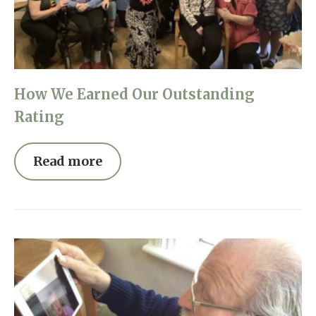
Home News
01993 850 308
Newsletters
enquiries@rosebankcarehome.co.uk
Our Ethos
How We Earned Our Outstanding
Arrange a viewing
Work With Us
Rating
Contact
Read more