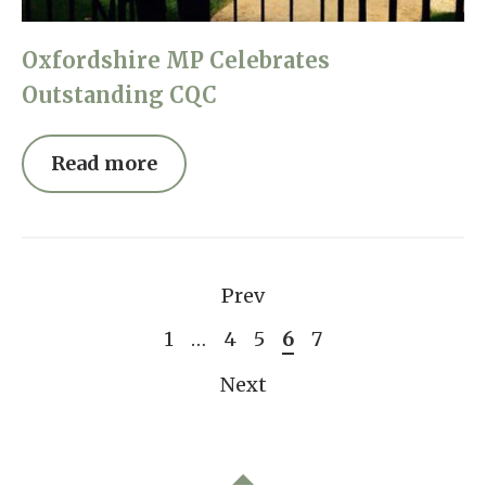
Oxfordshire MP Celebrates
Outstanding CQC
Read more
Prev
1
…
4
5
6
7
Next