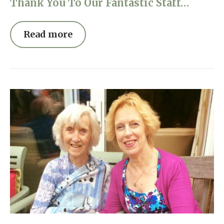
Thank You To Our Fantastic Staff…
Read more