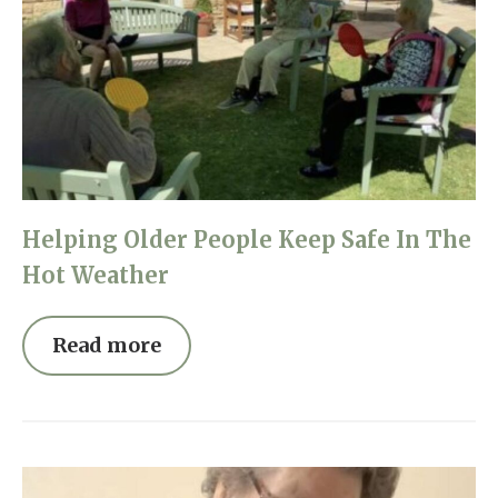
Helping Older People Keep Safe In The
Hot Weather
Read more