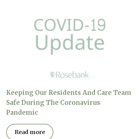
Keeping Our Residents And Care Team
Safe During The Coronavirus
Pandemic
Read more