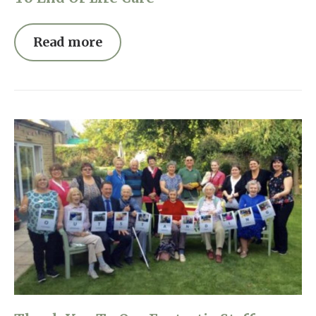
Read more