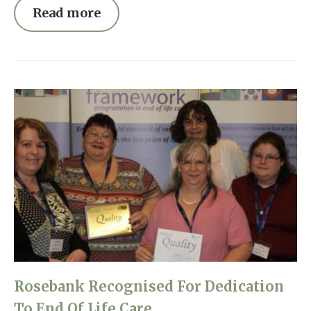
Read more
Rosebank Recognised For Dedication
To End Of Life Care