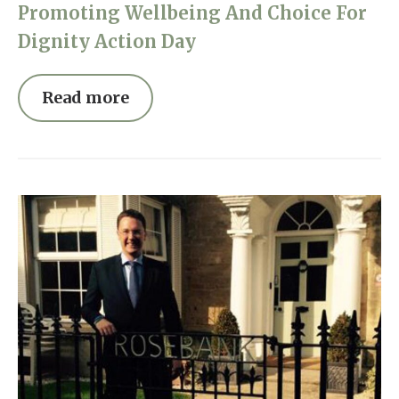
Promoting Wellbeing And Choice For
Dignity Action Day
Read more