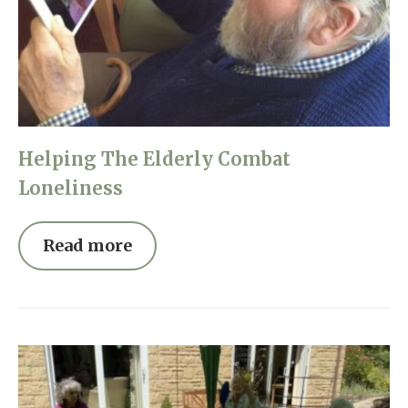
Helping The Elderly Combat
Loneliness
Read more