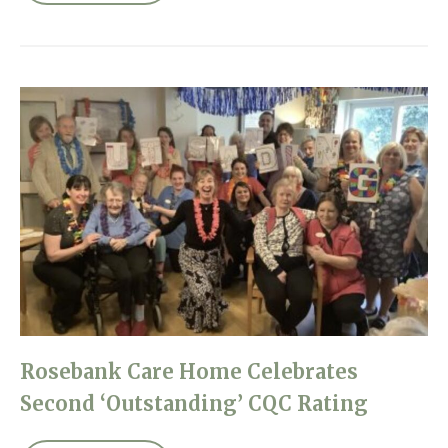
Rosebank Care Home Celebrates
Second ‘Outstanding’ CQC Rating