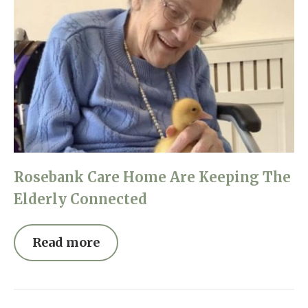
Rosebank Care Home Are Keeping The
Elderly Connected
Read more