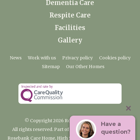
Dementia Care
Respite Care
Facilities
Gallery
News
Work with us
Privacy policy
Cookies policy
Sitemap
Our Other Homes
© Copyright 2026 Rosebank Care Home
Have a
All rights reserved. Part of the Premium Care Group
question?
Rosebank Care Home, High Street, Bampton, Oxfordshire