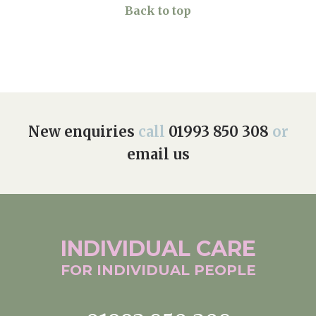
Back to top
New enquiries
call
01993 850 308
or
email us
INDIVIDUAL
CARE
FOR INDIVIDUAL
PEOPLE