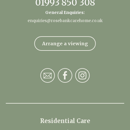
01993 850 308
General Enquiries:
enquiries@rosebankcarehome.co.uk
Arrange a viewing
Residential Care