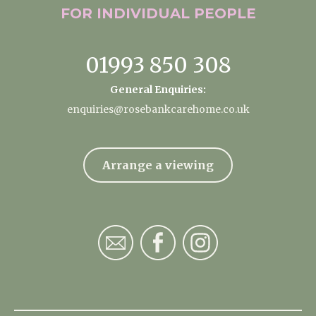
FOR INDIVIDUAL
PEOPLE
01993 850 308
General Enquiries:
enquiries@rosebankcarehome.co.uk
Arrange a viewing