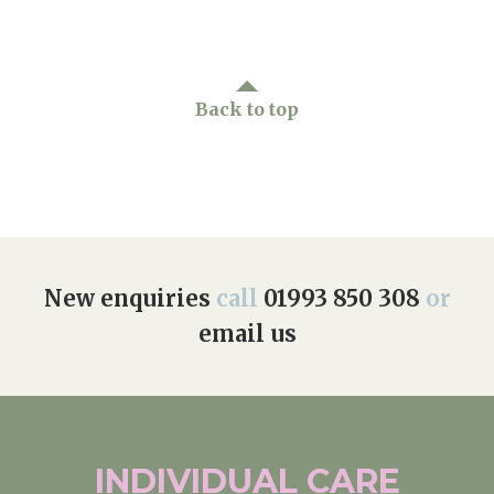
Back to top
New enquiries
call
01993 850 308
or
email us
INDIVIDUAL
CARE