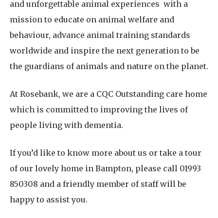
and unforgettable animal experiences with a
mission to educate on animal welfare and
behaviour, advance animal training standards
worldwide and inspire the next generation to be
the guardians of animals and nature on the planet.
At Rosebank, we are a CQC Outstanding care home
which is committed to improving the lives of
people living with dementia.
If you’d like to know more about us or take a tour
of our lovely home in Bampton, please call 01993
850308 and a friendly member of staff will be
happy to assist you.