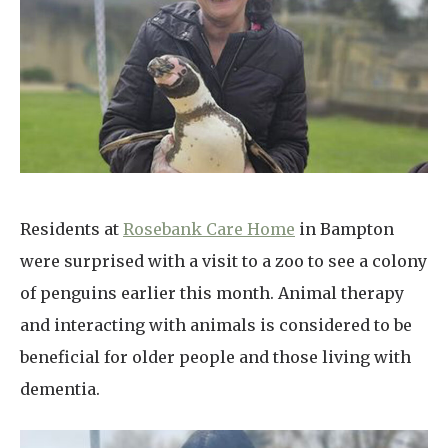
Home News
01993 850 308
Newsletters
enquiries@rosebankcarehome.co.uk
Our Ethos
Arrange a viewing
Work With Us
Contact
Residents at
Rosebank Care Home
in Bampton
were surprised with a visit to a zoo to see a colony
of penguins earlier this month. Animal therapy
and interacting with animals is considered to be
beneficial for older people and those living with
dementia.