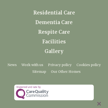
Residential Care
Dementia Care
Respite Care
Facilities
Gallery
News
Work with us
Privacy policy
Cookies policy
Sitemap
Our Other Homes