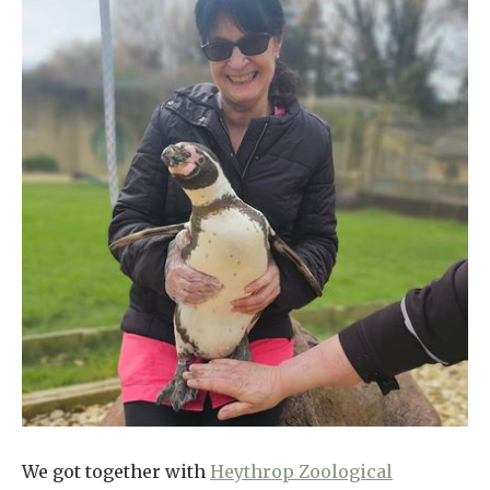
We got together with
Heythrop Zoological