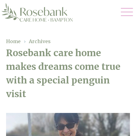
Our Care
Home
›
Archives
Rosebank care home
Residential Care
Our Home
makes dreams come true
Dementia Care
Gallery
with a special penguin
Magic Moments
Respite Care
Facilities
visit
Through The Eyes of a Child
Why Us
About Us