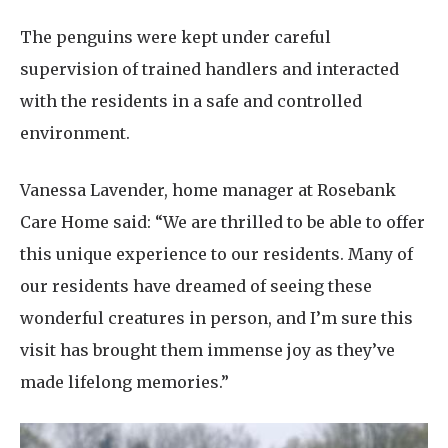
The penguins were kept under careful
supervision of trained handlers and interacted
with the residents in a safe and controlled
environment.
Vanessa Lavender, home manager at Rosebank
Care Home said: “We are thrilled to be able to offer
this unique experience to our residents. Many of
our residents have dreamed of seeing these
wonderful creatures in person, and I’m sure this
visit has brought them immense joy as they’ve
made lifelong memories.”