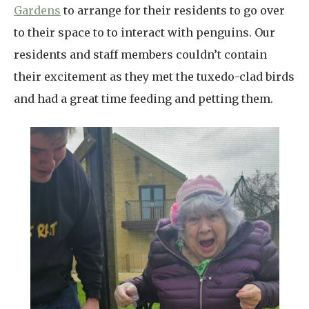
Gardens
to arrange for their residents to go over
to their space to to interact with penguins. Our
residents and staff members couldn’t contain
their excitement as they met the tuxedo-clad birds
and had a great time feeding and petting them.