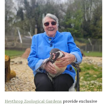
Heythrop Zoological Gardens
provide exclusive