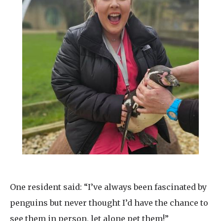
One resident said: “I’ve always been fascinated by
penguins but never thought I’d have the chance to
see them in person, let alone pet them!”