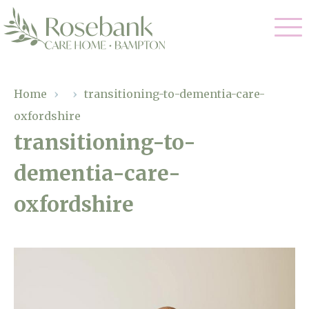
Our Care
Home
›
›
transitioning-to-dementia-care-
oxfordshire
Residential Care
Our Home
transitioning-to-
Dementia Care
dementia-care-
Gallery
Magic Moments
Respite Care
oxfordshire
Facilities
Through The Eyes of a Child
Why Us
About Us