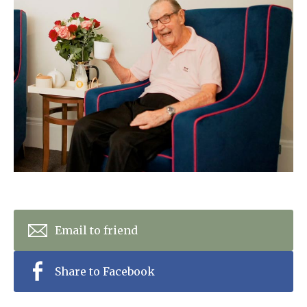
Home News
01993 850 308
Newsletters
enquiries@rosebankcarehome.co.uk
Our Ethos
Arrange a viewing
Work With Us
Contact
Email to friend
Share to Facebook