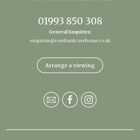
01993 850 308
General Enquiries:
enquiries@rosebankcarehome.co.uk
Arrange a viewing