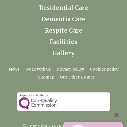
Residential Care
Dementia Care
Respite Care
Facilities
Gallery
News
Work with us
Privacy policy
Cookies policy
Sitemap
Our Other Homes
© Copyright 2026 Rosebank Care Home