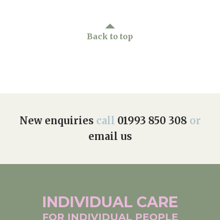
Back to top
New enquiries
call
01993 850 308
or
email us
INDIVIDUAL
CARE
FOR INDIVIDUAL
PEOPLE