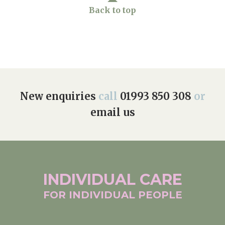
Back to top
New enquiries
call
01993 850 308
or
email us
INDIVIDUAL
CARE
FOR INDIVIDUAL
PEOPLE