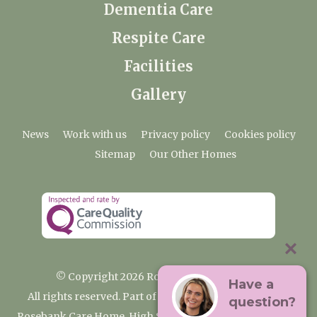
Dementia Care
Respite Care
Facilities
Gallery
News
Work with us
Privacy policy
Cookies policy
Sitemap
Our Other Homes
© Copyright 2026 Rosebank Care Home
Have a
All rights reserved. Part of the Premium Care Group
question?
Rosebank Care Home, High Street, Bampton, Oxfordshire