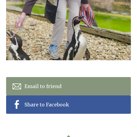
Home News
01993 850 308
Newsletters
enquiries@rosebankcarehome.co.uk
Our Ethos
Arrange a viewing
Work With Us
Contact
Email to friend
Share to Facebook