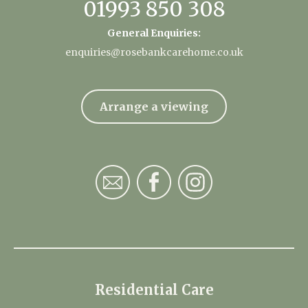
01993 850 308
General Enquiries:
enquiries@rosebankcarehome.co.uk
Arrange a viewing
Residential Care