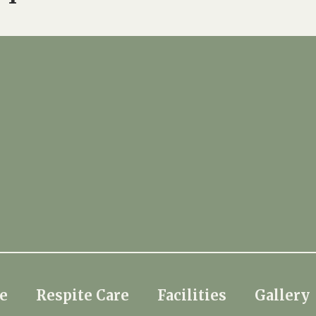
e
Respite Care
Facilities
Gallery