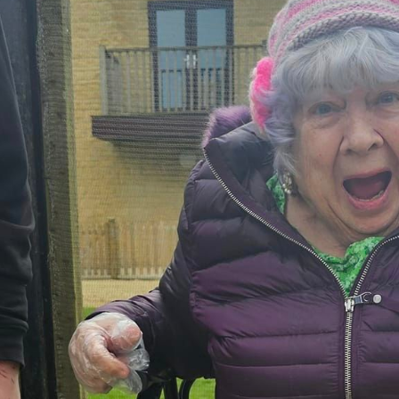
01993 85