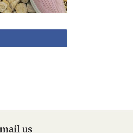
mail us