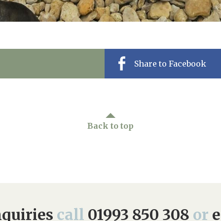
Share to Facebook
Back to top
quiries
call
01993 850 308
or
e