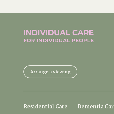
INDIVIDUAL
CARE
FOR INDIVIDUAL
PEOPLE
Arrange a viewing
Residential Care
Dementia Car