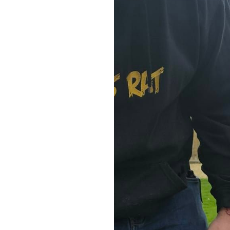
Home News
Care homes
Premium Care Group
Newsletters
Our Ethos
Work With Us
Contact