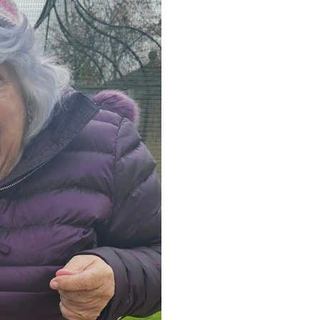
0 308
enquiries@rosebankcarehome.co.uk