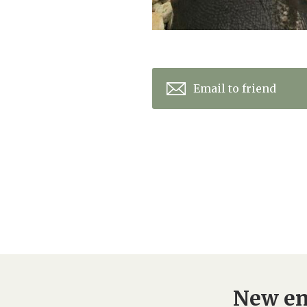
Email to friend
New en