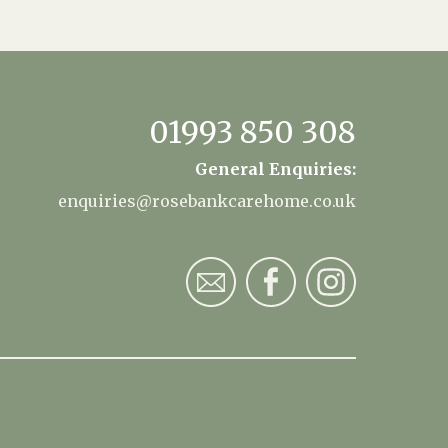
01993 850 308
General Enquiries:
enquiries@rosebankcarehome.co.uk