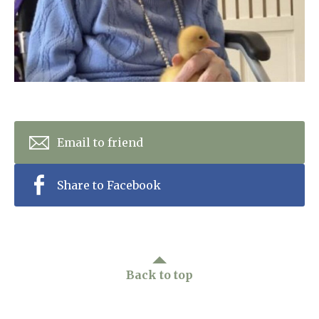
Home News
01993 850 308
Newsletters
enquiries@rosebankcarehome.co.uk
Our Ethos
Arrange a viewing
Work With Us
Contact
Email to friend
Share to Facebook
Back to top