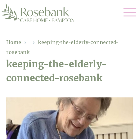
Our Care
Home
›
›
keeping-the-elderly-connected-
rosebank
Residential Care
Our Home
keeping-the-elderly-
Dementia Care
connected-rosebank
Gallery
Magic Moments
Respite Care
Facilities
Through The Eyes of a Child
Why Us
About Us