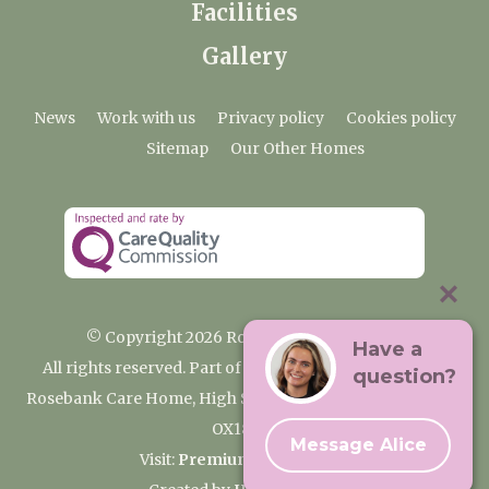
Facilities
Gallery
News
Work with us
Privacy policy
Cookies policy
Sitemap
Our Other Homes
© Copyright 2026 Rosebank Care Home
Have a
All rights reserved. Part of the Premium Care Group
question?
Rosebank Care Home, High Street, Bampton, Oxfordshire
OX18 2JR
Message Alice
Visit:
Premium Care Group