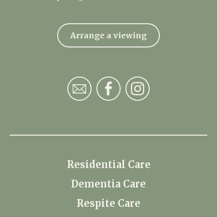
Arrange a viewing
Residential Care
Dementia Care
Respite Care