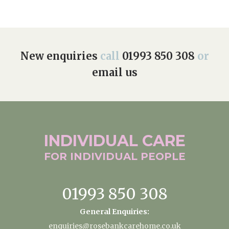
New enquiries
call
01993 850 308
or
email us
INDIVIDUAL
CARE
FOR INDIVIDUAL
PEOPLE
01993 850 308
General Enquiries:
enquiries@rosebankcarehome.co.uk