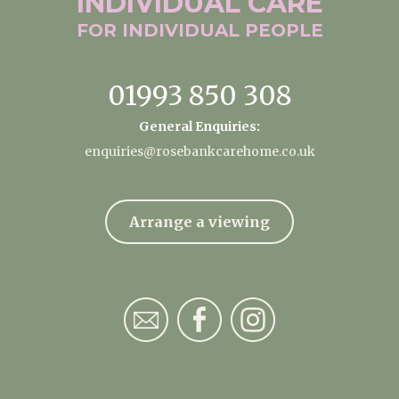
INDIVIDUAL
CARE
FOR INDIVIDUAL
PEOPLE
01993 850 308
General Enquiries:
enquiries@rosebankcarehome.co.uk
Arrange a viewing