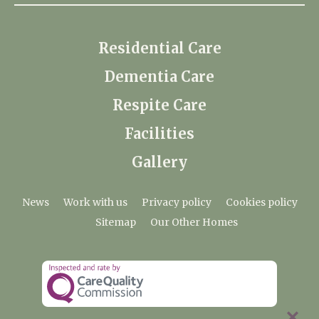
Residential Care
Dementia Care
Respite Care
Facilities
Gallery
News
Work with us
Privacy policy
Cookies policy
Sitemap
Our Other Homes