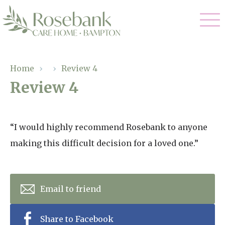
Our Care
Home
›
›
Review 4
Review 4
Residential Care
Our Home
Dementia Care
Gallery
“I would highly recommend Rosebank to anyone
Magic Moments
Respite Care
making this difficult decision for a loved one.”
Facilities
Through The Eyes of a Child
Why Us
Email to friend
About Us
Share to Facebook