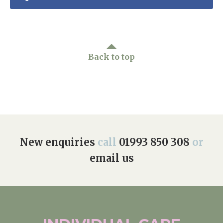
Home News
01993 850 308
Newsletters
enquiries@rosebankcarehome.co.uk
Our Ethos
Back to top
Arrange a viewing
Work With Us
Contact
New enquiries
call
01993 850 308
or
email us