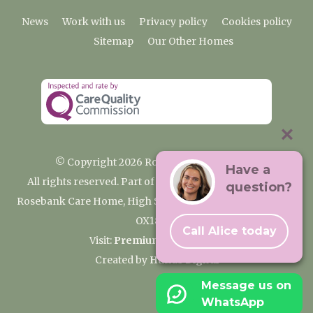
News
Work with us
Privacy policy
Cookies policy
Sitemap
Our Other Homes
© Copyright 2026 Rosebank Care Home
Have a
All rights reserved. Part of the Premium Care Group
question?
Rosebank Care Home, High Street, Bampton, Oxfordshire
OX18 2JR
Call Alice today
Visit:
Premium Care Group
Created by
Hands Digital
Message us on
WhatsApp