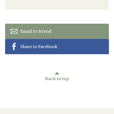
Home News
01993 850 308
Newsletters
enquiries@rosebankcarehome.co.uk
Our Ethos
Email to friend
Arrange a viewing
Work With Us
Share to Facebook
Contact
Back to top