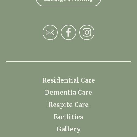
Residential Care
Dementia Care
Respite Care
Facilities
Gallery