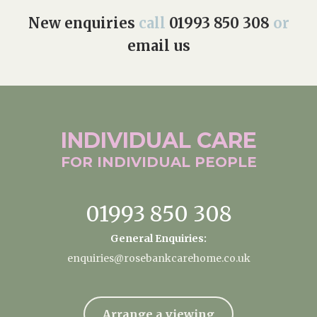
New enquiries
call
01993 850 308
or
email us
INDIVIDUAL
CARE
FOR INDIVIDUAL
PEOPLE
01993 850 308
General Enquiries:
enquiries@rosebankcarehome.co.uk
Arrange a viewing