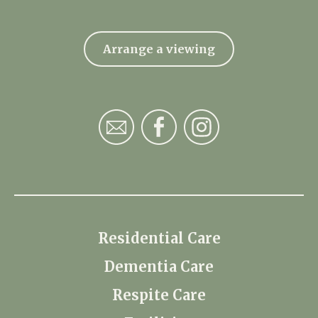
Arrange a viewing
Residential Care
Dementia Care
Respite Care