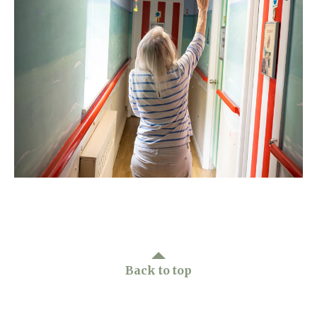
Home News
01993 850 308
Newsletters
enquiries@rosebankcarehome.co.uk
Our Ethos
Arrange a viewing
Work With Us
Contact
Back to top