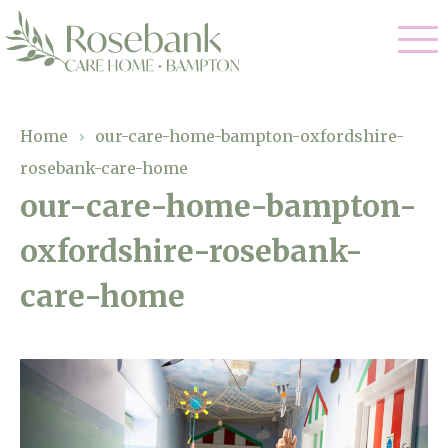
Our Care
Home
›
our-care-home-bampton-oxfordshire-
rosebank-care-home
Residential Care
Our Home
our-care-home-bampton-
Dementia Care
oxfordshire-rosebank-
Gallery
Magic Moments
Respite Care
care-home
Facilities
Through The Eyes of a Child
Why Us
About Us