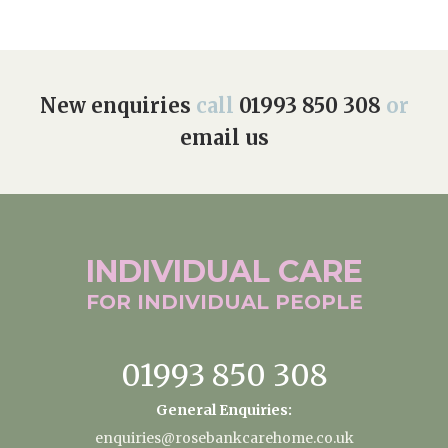
New enquiries
call
01993 850 308
or
email us
INDIVIDUAL
CARE
FOR INDIVIDUAL
PEOPLE
01993 850 308
General Enquiries:
enquiries@rosebankcarehome.co.uk