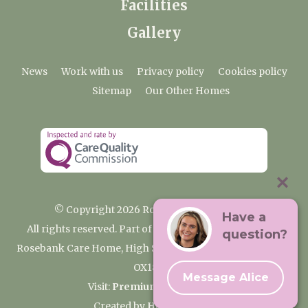
Facilities
Gallery
News
Work with us
Privacy policy
Cookies policy
Sitemap
Our Other Homes
© Copyright 2026 Rosebank Care Home
Have a
All rights reserved. Part of the Premium Care Group
question?
Rosebank Care Home, High Street, Bampton, Oxfordshire
OX18 2JR
Message Alice
Visit:
Premium Care Group
Created by
Hands Digital