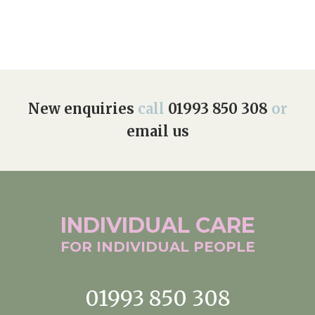
New enquiries
call
01993 850 308
or
email us
INDIVIDUAL
CARE
FOR INDIVIDUAL
PEOPLE
01993 850 308