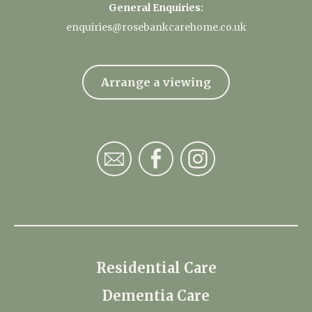
General Enquiries:
enquiries@rosebankcarehome.co.uk
Arrange a viewing
Residential Care
Dementia Care