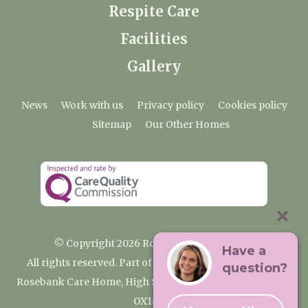
Respite Care
Facilities
Gallery
News
Work with us
Privacy policy
Cookies policy
Sitemap
Our Other Homes
© Copyright 2026 Rosebank Care Home
Have a
All rights reserved. Part of the Premium Care Group
question?
Rosebank Care Home, High Street, Bampton, Oxfordshire
OX18 2JR