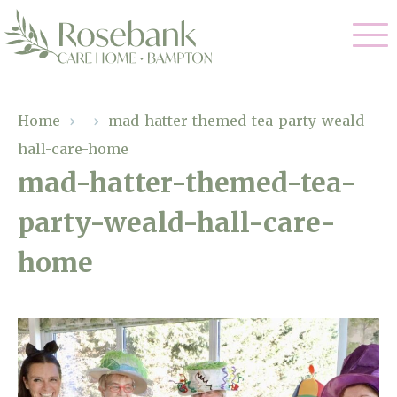
Our Care
Home
›
›
mad-hatter-themed-tea-party-weald-
hall-care-home
Residential Care
Our Home
mad-hatter-themed-tea-
Dementia Care
party-weald-hall-care-
Gallery
Magic Moments
Respite Care
home
Facilities
Through The Eyes of a Child
Why Us
About Us