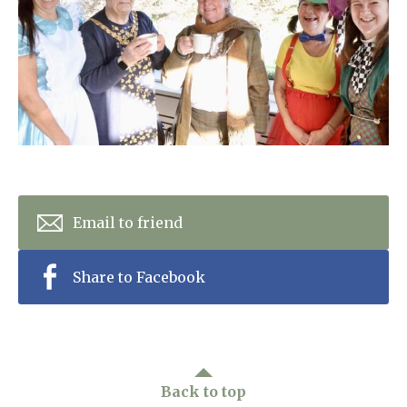
Home News
01993 850 308
Newsletters
enquiries@rosebankcarehome.co.uk
Our Ethos
Arrange a viewing
Work With Us
Contact
Email to friend
Share to Facebook
Back to top