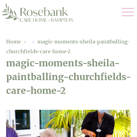
Our Care
Home
›
›
magic-moments-sheila-paintballing-
churchfields-care-home-2
Residential Care
Our Home
magic-moments-sheila-
Dementia Care
paintballing-churchfields-
Gallery
Magic Moments
Respite Care
care-home-2
Facilities
Through The Eyes of a Child
Why Us
About Us