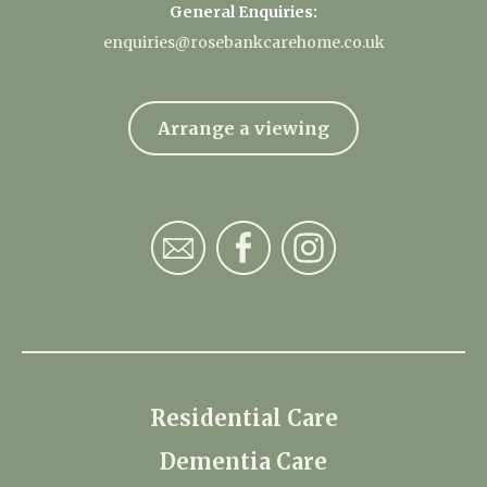
General Enquiries:
enquiries@rosebankcarehome.co.uk
Arrange a viewing
Residential Care
Dementia Care