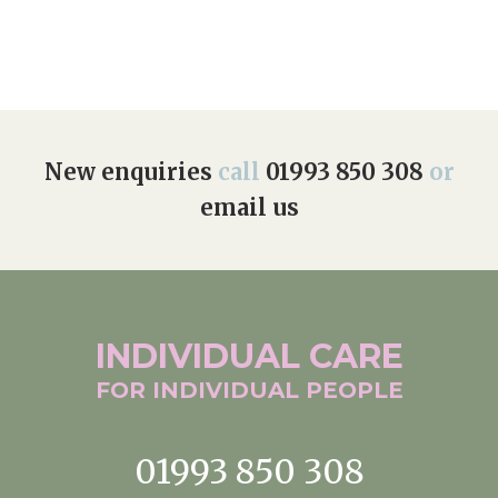
New enquiries
call
01993 850 308
or
email us
INDIVIDUAL
CARE
FOR INDIVIDUAL
PEOPLE
01993 850 308