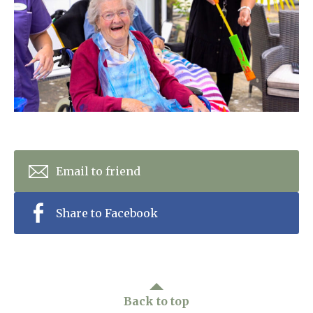
Home News
01993 850 308
Newsletters
enquiries@rosebankcarehome.co.uk
Our Ethos
Arrange a viewing
Work With Us
Contact
Email to friend
Share to Facebook
Back to top