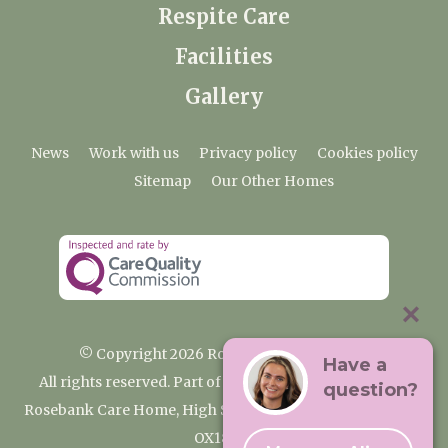
Respite Care
Facilities
Gallery
News
Work with us
Privacy policy
Cookies policy
Sitemap
Our Other Homes
© Copyright 2026 Rosebank Care Home
Have a
All rights reserved. Part of the Premium Care Group
question?
Rosebank Care Home, High Street, Bampton, Oxfordshire
OX18 2JR