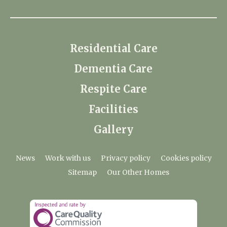
Residential Care
Dementia Care
Respite Care
Facilities
Gallery
News
Work with us
Privacy policy
Cookies policy
Sitemap
Our Other Homes