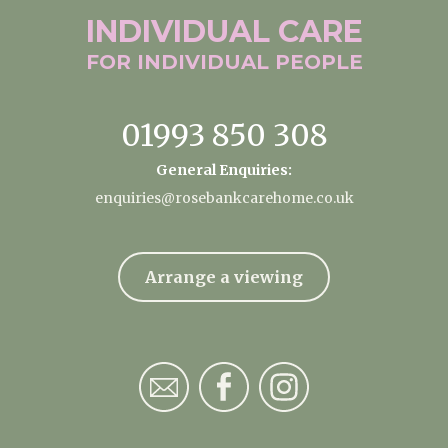
INDIVIDUAL
CARE
FOR INDIVIDUAL
PEOPLE
01993 850 308
General Enquiries:
enquiries@rosebankcarehome.co.uk
Arrange a viewing