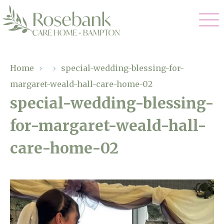
Our Care
Home
›
›
special-wedding-blessing-for-
margaret-weald-hall-care-home-02
Residential Care
Our Home
special-wedding-blessing-
Dementia Care
for-margaret-weald-hall-
Gallery
Magic Moments
Respite Care
care-home-02
Facilities
Through The Eyes of a Child
Why Us
About Us