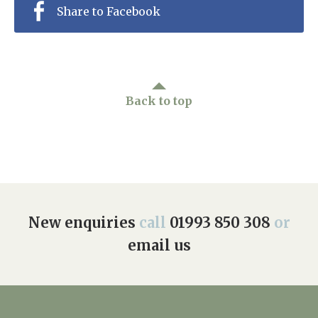
Share to Facebook
Back to top
New enquiries
call
01993 850 308
or
email us