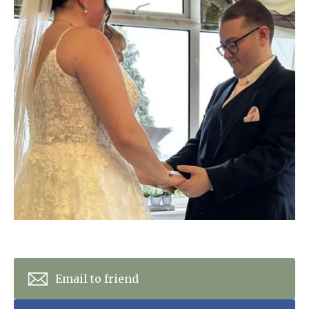
Home News
01993 850 308
Newsletters
enquiries@rosebankcarehome.co.uk
Our Ethos
Arrange a viewing
Work With Us
Contact
Email to friend