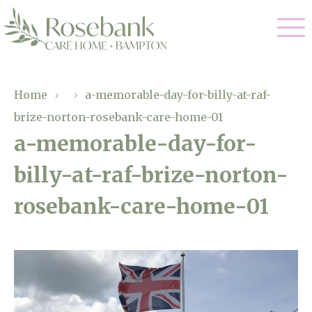
Our Care
Home
›
›
a-memorable-day-for-billy-at-raf-
brize-norton-rosebank-care-home-01
Residential Care
Our Home
a-memorable-day-for-
Dementia Care
billy-at-raf-brize-norton-
Gallery
Magic Moments
Respite Care
rosebank-care-home-01
Facilities
Through The Eyes of a Child
Why Us
About Us