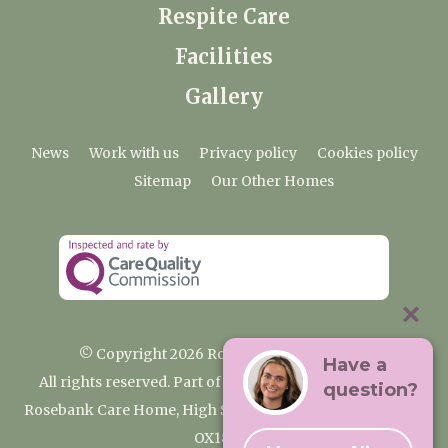
Respite Care
Facilities
Gallery
News
Work with us
Privacy policy
Cookies policy
Sitemap
Our Other Homes
© Copyright 2026 Rosebank Care Home
Have a
All rights reserved. Part of the Premium Care Group
question?
Rosebank Care Home, High Street, Bampton, Oxfordshire
OX18 2JR