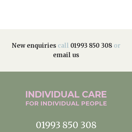
New enquiries
call
01993 850 308
or
email us
INDIVIDUAL
CARE
FOR INDIVIDUAL
PEOPLE
01993 850 308