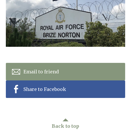
Home News
01993 850 308
Newsletters
enquiries@rosebankcarehome.co.uk
Our Ethos
Arrange a viewing
Work With Us
Contact
Email to friend
Share to Facebook
Back to top