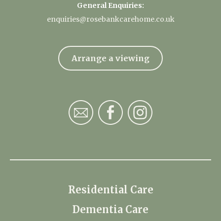
General Enquiries:
enquiries@rosebankcarehome.co.uk
Arrange a viewing
Residential Care
Dementia Care