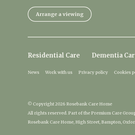
Arrange a viewing
Residential Care
Dementia Car
News
Work with us
Privacy policy
Cookies p
© Copyright 2026 Rosebank Care Home
All rights reserved. Part of the Premium Care Grou
Rosebank Care Home, High Street, Bampton, Oxfor