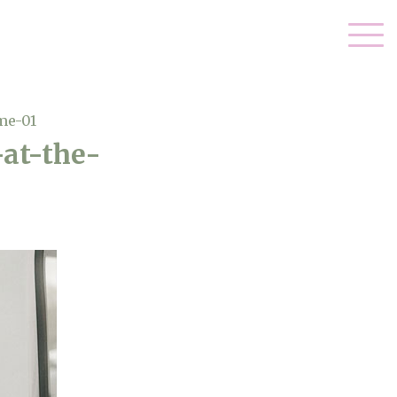
me-01
at-the-