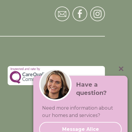
Have a
question?
Visit:
Premium Care Group
Need more information about
Created by
Hands Digital
our homes and services?
Message Alice