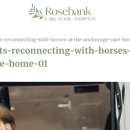
-reconnecting-with-horses-at-the-anchorage-care-ho
-reconnecting-with-horses-
re-home-01