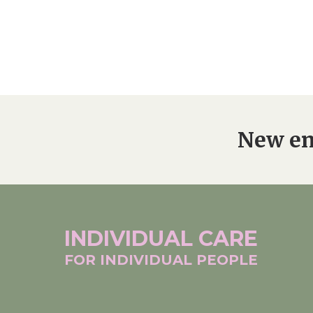
New en
INDIVIDUAL
CARE
FOR INDIVIDUAL
PEOPLE