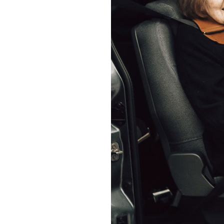
Home News
Care homes
Premium Care Group
Newsletters
Our Ethos
Work With Us
Contact