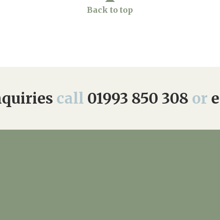
Back to top
quiries
call
01993 850 308
or
e