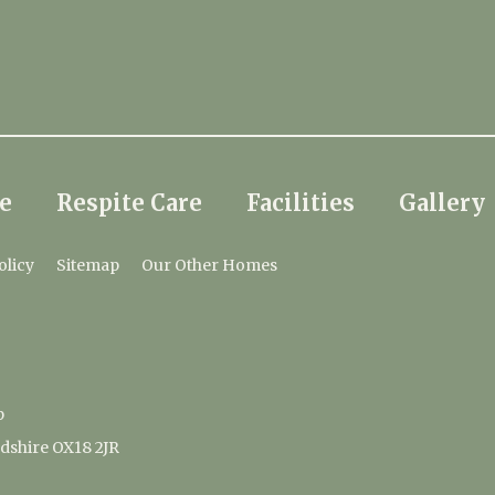
e
Respite Care
Facilities
Gallery
olicy
Sitemap
Our Other Homes
p
dshire OX18 2JR