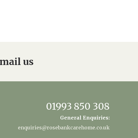
mail us
01993 850 308
General Enquiries:
enquiries@rosebankcarehome.co.uk