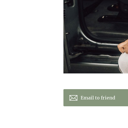
Email to friend