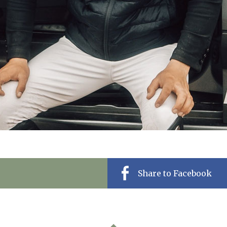
Share to Facebook