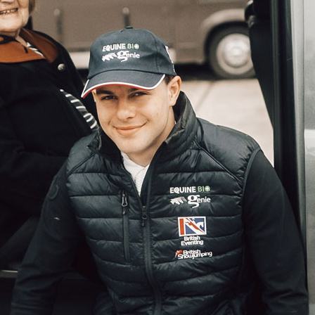
01993 85