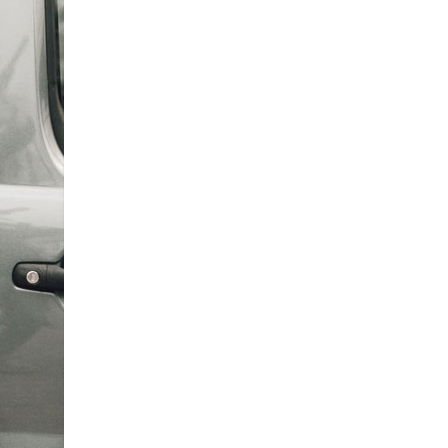
0 308
enquiries@rosebankcarehome.co.uk