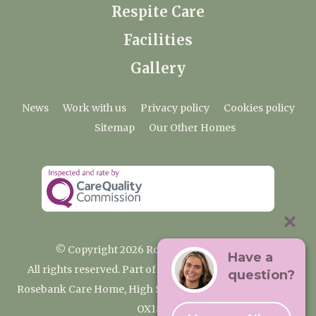
Respite Care
Facilities
Gallery
News
Work with us
Privacy policy
Cookies policy
Sitemap
Our Other Homes
© Copyright 2026 Rosebank Care Home
Have a
All rights reserved. Part of the Premium Care Group
question?
Rosebank Care Home, High Street, Bampton, Oxfordshire
OX18 2JR