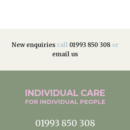
New enquiries
call
01993 850 308
or
email us
INDIVIDUAL
CARE
FOR INDIVIDUAL
PEOPLE
01993 850 308