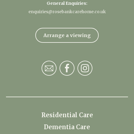
General Enquiries:
enquiries@rosebankcarehome.co.uk
Arrange a viewing
Residential Care
Dementia Care