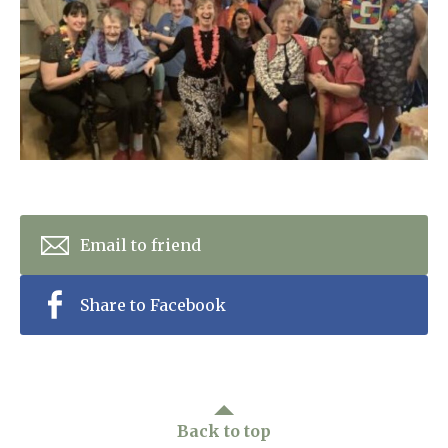
Home News
01993 850 308
Newsletters
enquiries@rosebankcarehome.co.uk
Our Ethos
Arrange a viewing
Work With Us
Contact
Email to friend
Share to Facebook
Back to top