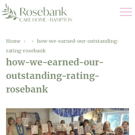
Our Care
Home
›
›
how-we-earned-our-outstanding-
rating-rosebank
Residential Care
Our Home
how-we-earned-our-
Dementia Care
outstanding-rating-
Gallery
Magic Moments
Respite Care
rosebank
Facilities
Through The Eyes of a Child
Why Us
About Us