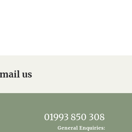
mail us
01993 850 308
General Enquiries: