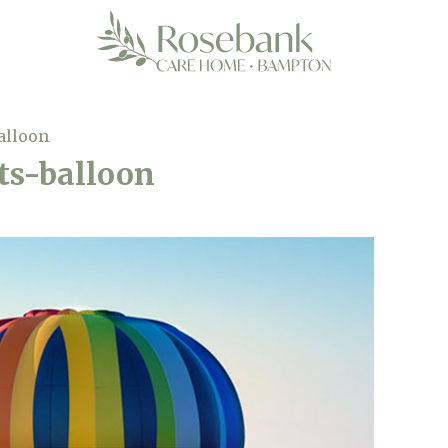
alloon
s-balloon