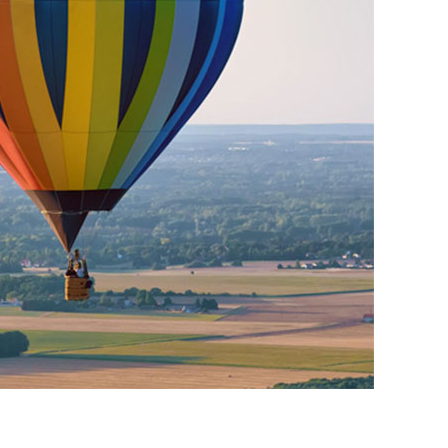
01993 85