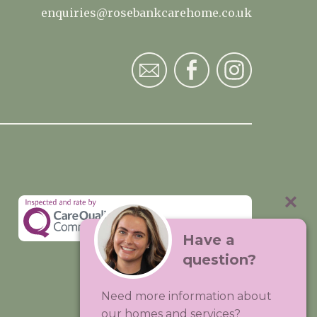
enquiries@rosebankcarehome.co.uk
Have a
question?
Visit:
Premium Care Group
Need more information about
Created by
Hands Digital
our homes and services?