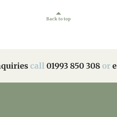
Back to top
quiries
call
01993 850 308
or
e