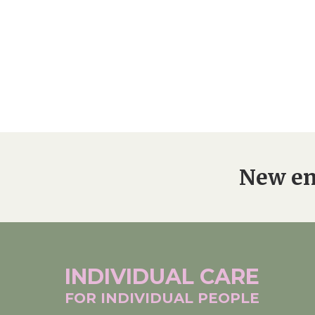
New en
INDIVIDUAL
CARE
FOR INDIVIDUAL
PEOPLE