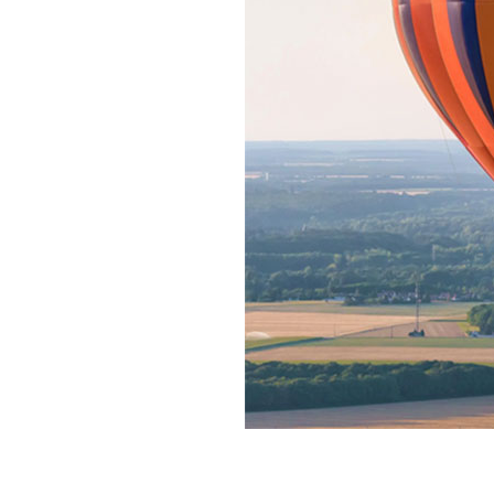
Home News
Care homes
Premium Care Group
Newsletters
Our Ethos
Work With Us
Contact