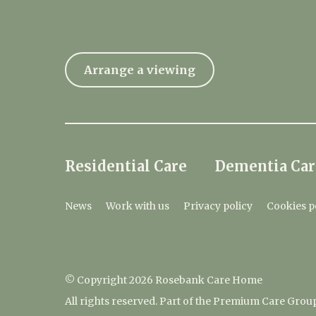
Arrange a viewing
Residential Care
Dementia Car
News
Work with us
Privacy policy
Cookies p
© Copyright 2026 Rosebank Care Home
All rights reserved. Part of the Premium Care Grou