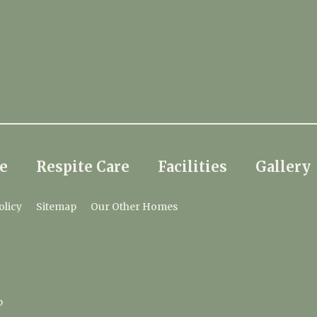
e
Respite Care
Facilities
Gallery
olicy
Sitemap
Our Other Homes
p