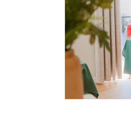
Home News
Care homes
Premium Care Group
Newsletters
Our Ethos
Work With Us
Contact