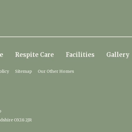
e
Respite Care
Facilities
Gallery
olicy
Sitemap
Our Other Homes
p
dshire OX18 2JR