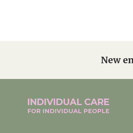
New en
INDIVIDUAL
CARE
FOR INDIVIDUAL
PEOPLE