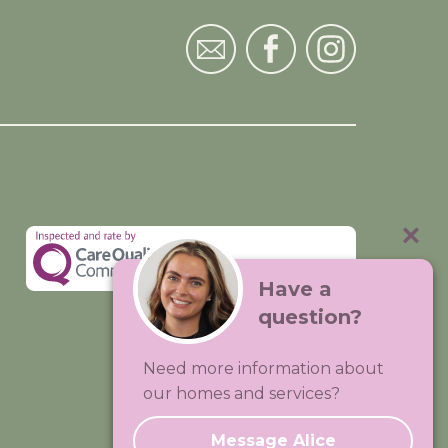
Have a
question?
Visit:
Premium Care Group
Need more information about
Created by
Hands Digital
our homes and services?
Message Alice