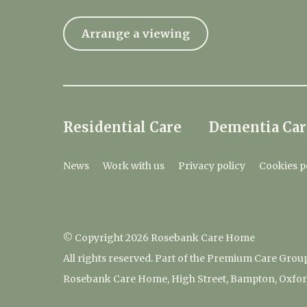
Arrange a viewing
Residential Care
Dementia Car
News
Work with us
Privacy policy
Cookies p
© Copyright 2026 Rosebank Care Home
All rights reserved. Part of the Premium Care Grou
Rosebank Care Home, High Street, Bampton, Oxfor