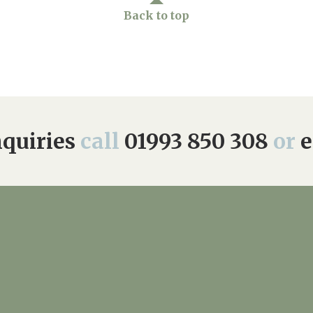
Back to top
quiries
call
01993 850 308
or
e