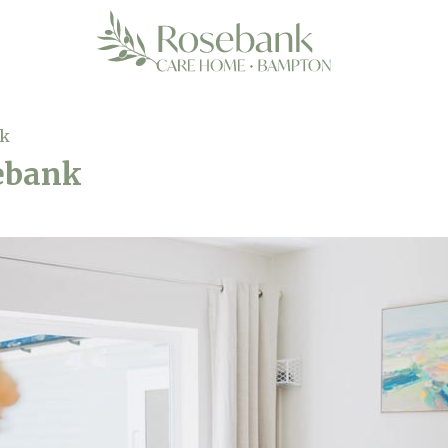
nk
sebank