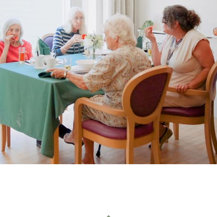
01993 85