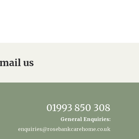
mail us
01993 850 308
General Enquiries:
enquiries@rosebankcarehome.co.uk