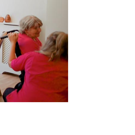
0 308
enquiries@rosebankcarehome.co.uk