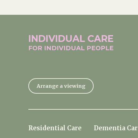
INDIVIDUAL
CARE
FOR INDIVIDUAL
PEOPLE
Arrange a viewing
Residential Care
Dementia Car