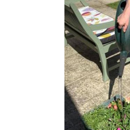
Home News
Care homes
Premium Care Group
Newsletters
Our Ethos
Work With Us
Contact