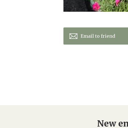
Email to friend
New en