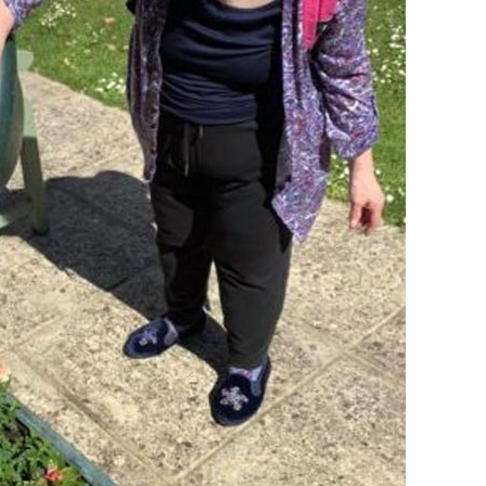
01993 85