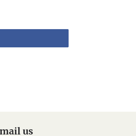
mail us