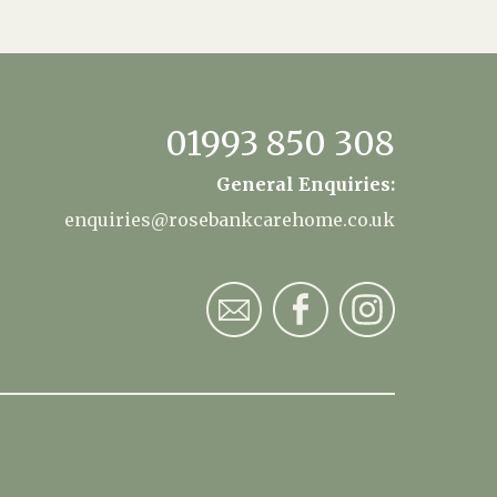
01993 850 308
General Enquiries:
enquiries@rosebankcarehome.co.uk