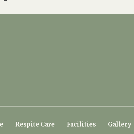
e
Respite Care
Facilities
Gallery