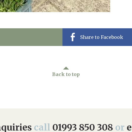
Share to Facebook
Back to top
quiries
call
01993 850 308
or
e