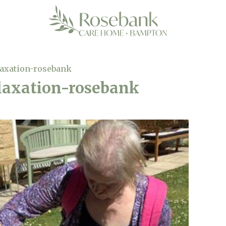
laxation-rosebank
laxation-rosebank