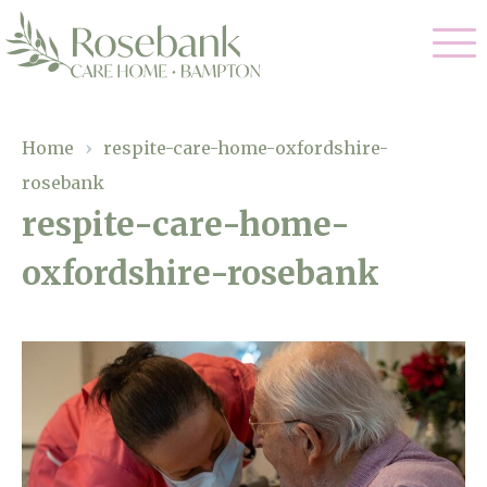
Our Care
Home
›
respite-care-home-oxfordshire-
rosebank
Residential Care
Our Home
respite-care-home-
Dementia Care
oxfordshire-rosebank
Gallery
Magic Moments
Respite Care
Facilities
Through The Eyes of a Child
Why Us
About Us