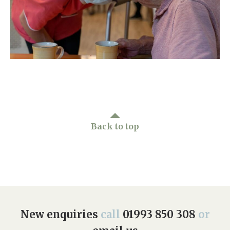
Home News
01993 850 308
Newsletters
enquiries@rosebankcarehome.co.uk
Our Ethos
Arrange a viewing
Work With Us
Contact
Back to top
New enquiries
call
01993 850 308
or