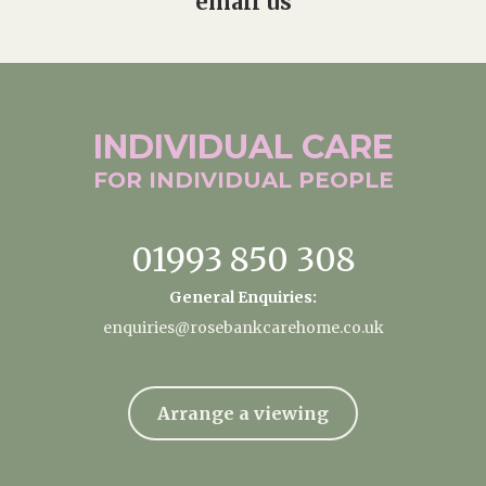
email us
INDIVIDUAL
CARE
FOR INDIVIDUAL
PEOPLE
01993 850 308
General Enquiries:
enquiries@rosebankcarehome.co.uk
Arrange a viewing