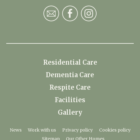
Residential Care
Dementia Care
Respite Care
Facilities
Gallery
News
Work with us
Privacy policy
Cookies policy
Sitemap
Our Other Homes