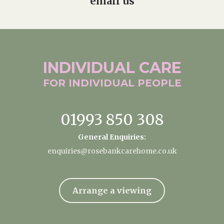
email us
INDIVIDUAL
CARE
FOR INDIVIDUAL
PEOPLE
01993 850 308
General Enquiries:
enquiries@rosebankcarehome.co.uk
Arrange a viewing