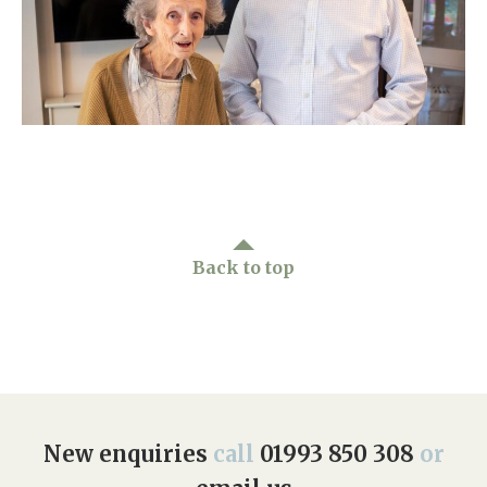
Home News
01993 850 308
Newsletters
enquiries@rosebankcarehome.co.uk
Our Ethos
Arrange a viewing
Work With Us
Contact
Back to top
New enquiries
call
01993 850 308
or