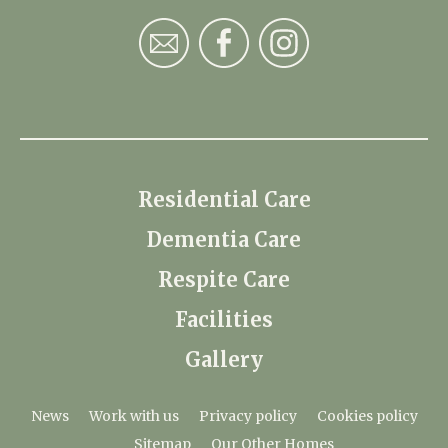
Residential Care
Dementia Care
Respite Care
Facilities
Gallery
News
Work with us
Privacy policy
Cookies policy
Sitemap
Our Other Homes