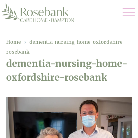
Our Care
Home
›
dementia-nursing-home-oxfordshire-
rosebank
Residential Care
Our Home
dementia-nursing-home-
Dementia Care
oxfordshire-rosebank
Gallery
Magic Moments
Respite Care
Facilities
Through The Eyes of a Child
Why Us
About Us