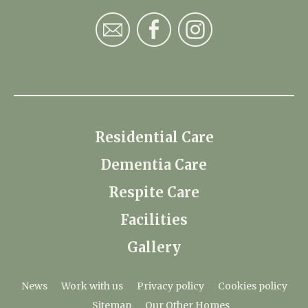
Residential Care
Dementia Care
Respite Care
Facilities
Gallery
News
Work with us
Privacy policy
Cookies policy
Sitemap
Our Other Homes