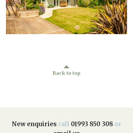
Home News
01993 850 308
Newsletters
enquiries@rosebankcarehome.co.uk
Our Ethos
Arrange a viewing
Work With Us
Contact
Back to top
New enquiries
call
01993 850 308
or