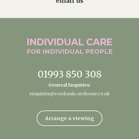
email us
INDIVIDUAL
CARE
FOR INDIVIDUAL
PEOPLE
01993 850 308
General Enquiries:
enquiries@rosebankcarehome.co.uk
Arrange a viewing