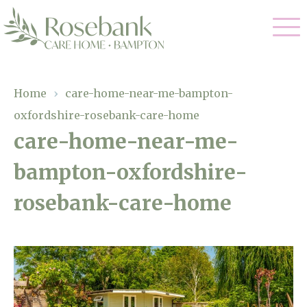
Our Care
Home
›
care-home-near-me-bampton-
oxfordshire-rosebank-care-home
Residential Care
Our Home
care-home-near-me-
Dementia Care
bampton-oxfordshire-
Gallery
Magic Moments
Respite Care
rosebank-care-home
Facilities
Through The Eyes of a Child
Why Us
About Us