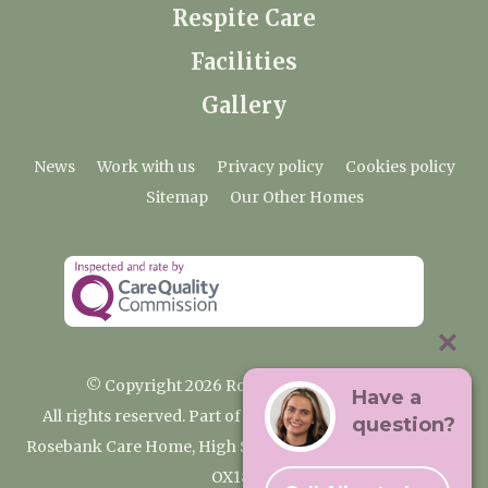
Respite Care
Facilities
Gallery
News
Work with us
Privacy policy
Cookies policy
Sitemap
Our Other Homes
© Copyright 2026 Rosebank Care Home
Have a
All rights reserved. Part of the Premium Care Group
question?
Rosebank Care Home, High Street, Bampton, Oxfordshire
OX18 2JR