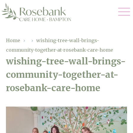
Our Care
Home
›
›
wishing-tree-wall-brings-
community-together-at-rosebank-care-home
Residential Care
Our Home
wishing-tree-wall-brings-
Dementia Care
community-together-at-
Gallery
Magic Moments
Respite Care
rosebank-care-home
Facilities
Through The Eyes of a Child
Why Us
About Us