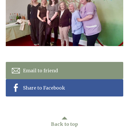
Home News
01993 850 308
Newsletters
enquiries@rosebankcarehome.co.uk
Our Ethos
Arrange a viewing
Work With Us
Contact
Email to friend
Share to Facebook
Back to top