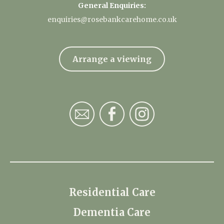
General Enquiries:
enquiries@rosebankcarehome.co.uk
Arrange a viewing
Residential Care
Dementia Care