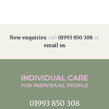
New enquiries
call
01993 850 308
or
email us
INDIVIDUAL
CARE
FOR INDIVIDUAL
PEOPLE
01993 850 308