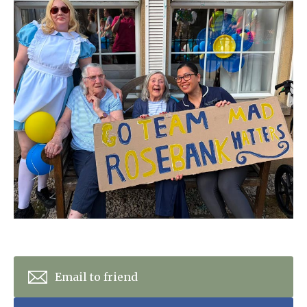
Home News
01993 850 308
Newsletters
enquiries@rosebankcarehome.co.uk
Our Ethos
Arrange a viewing
Work With Us
Contact
Email to friend