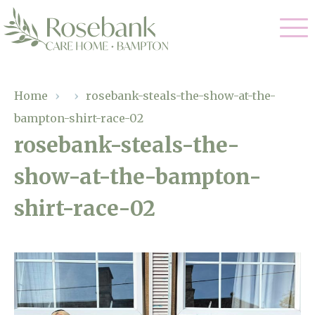
Our Care
Home
›
›
rosebank-steals-the-show-at-the-
bampton-shirt-race-02
Residential Care
Our Home
rosebank-steals-the-
Dementia Care
show-at-the-bampton-
Gallery
Magic Moments
Respite Care
shirt-race-02
Facilities
Through The Eyes of a Child
Why Us
About Us