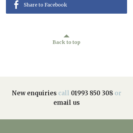
Share to Facebook
Back to top
New enquiries
call
01993 850 308
or
email us