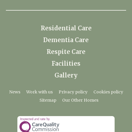
Residential Care
Dementia Care
Respite Care
Facilities
Gallery
News
Work with us
Privacy policy
Cookies policy
Sitemap
Our Other Homes