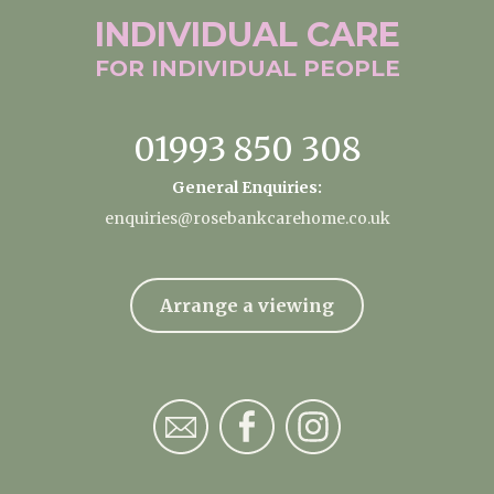
INDIVIDUAL
CARE
FOR INDIVIDUAL
PEOPLE
01993 850 308
General Enquiries:
enquiries@rosebankcarehome.co.uk
Arrange a viewing