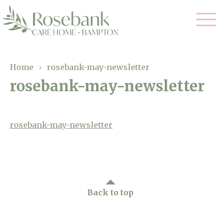
Our Care
Home
›
rosebank-may-newsletter
rosebank-may-newsletter
Residential Care
Our Home
Dementia Care
Gallery
rosebank-may-newsletter
Magic Moments
Respite Care
Facilities
Through The Eyes of a Child
Why Us
Back to top
About Us