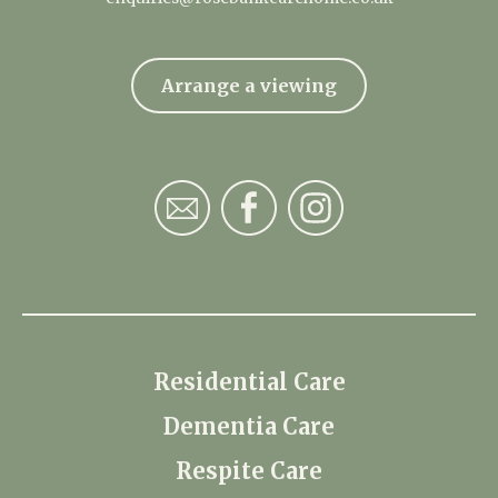
Arrange a viewing
Residential Care
Dementia Care
Respite Care