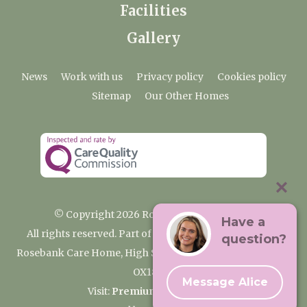
Facilities
Gallery
News
Work with us
Privacy policy
Cookies policy
Sitemap
Our Other Homes
© Copyright 2026 Rosebank Care Home
Have a
All rights reserved. Part of the Premium Care Group
question?
Rosebank Care Home, High Street, Bampton, Oxfordshire
OX18 2JR
Message Alice
Visit:
Premium Care Group