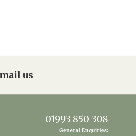
mail us
01993 850 308
General Enquiries: