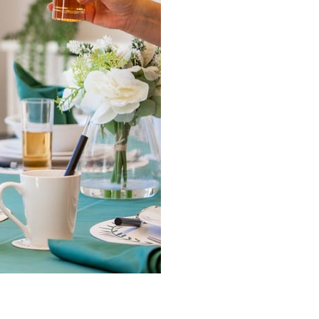
0 308
enquiries@rosebankcarehome.co.uk