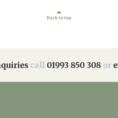
Back to top
quiries
call
01993 850 308
or
e