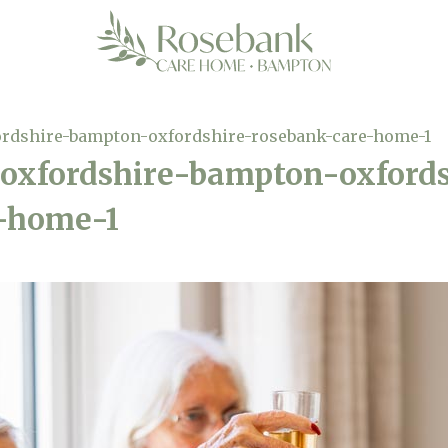
ordshire-bampton-oxfordshire-rosebank-care-home-1
oxfordshire-bampton-oxfords
-home-1