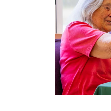
Home News
Care homes
Premium Care Group
Newsletters
Our Ethos
Work With Us
Contact