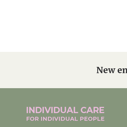
New en
INDIVIDUAL
CARE
FOR INDIVIDUAL
PEOPLE