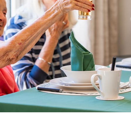
01993 85