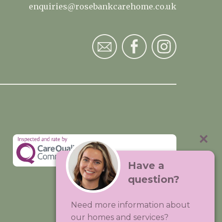
enquiries@rosebankcarehome.co.uk
Have a
question?
Visit:
Premium Care Group
Need more information about
Created by
Hands Digital
our homes and services?