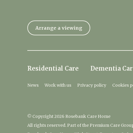
Arrange a viewing
Residential Care
Dementia Car
News
Work with us
Privacy policy
Cookies p
© Copyright 2026 Rosebank Care Home
All rights reserved. Part of the Premium Care Grou