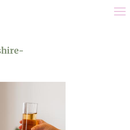
hire-