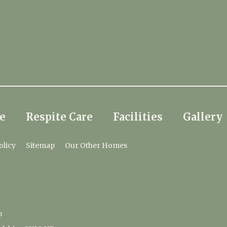
e
Respite Care
Facilities
Gallery
olicy
Sitemap
Our Other Homes
p